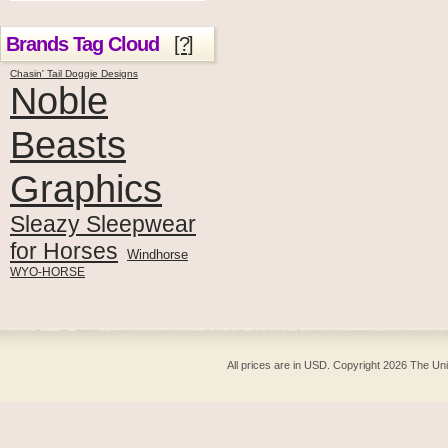
Brands Tag Cloud
[?]
Chasin' Tail Doggie Designs
Noble
Beasts
Graphics
Sleazy Sleepwear
for Horses
Windhorse
WYO-HORSE
All prices are in
USD
. Copyright 2026 The Un