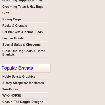
Grooming Supplies & Totes
Grooming Totes & Hay Bags
Gifts
Riding Crops
Rocks & Crystals
Pet Blankets & Kennel Pads
Leather Goods
Special Sales & Closeouts
Close Out Dog Coats & Horse
Blankets
Popular Brands
Noble Beasts Graphics
Sleazy Sleepwear for Horses
Windhorse
WYO-HORSE
Chasin' Tail Doggie Designs