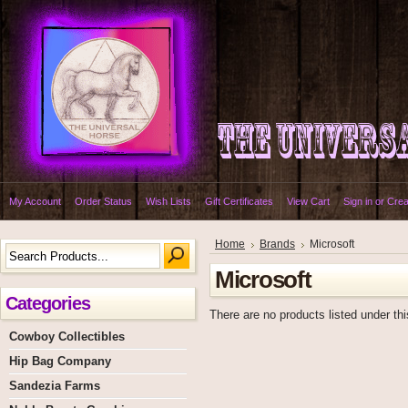
My Account
Order Status
Wish Lists
Gift Certificates
View Cart
Sign in
or
Crea
Home
Brands
Microsoft
Microsoft
Categories
There are no products listed under thi
Cowboy Collectibles
Hip Bag Company
Sandezia Farms