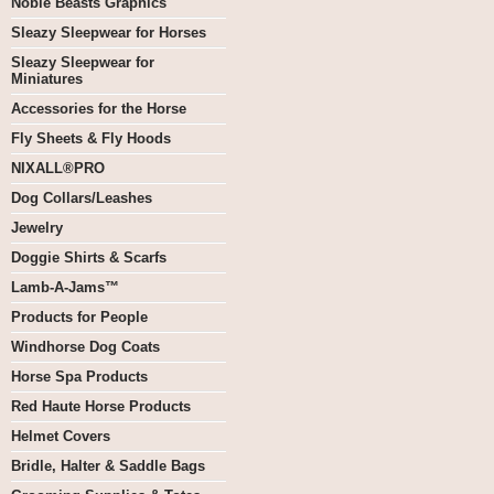
Noble Beasts Graphics
Sleazy Sleepwear for Horses
Sleazy Sleepwear for
Miniatures
Accessories for the Horse
Fly Sheets & Fly Hoods
NIXALL®PRO
Dog Collars/Leashes
Jewelry
Doggie Shirts & Scarfs
Lamb-A-Jams™
Products for People
Windhorse Dog Coats
Horse Spa Products
Red Haute Horse Products
Helmet Covers
Bridle, Halter & Saddle Bags