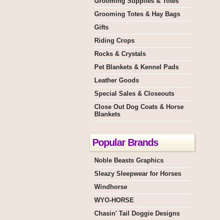
Grooming Supplies & Totes
Grooming Totes & Hay Bags
Gifts
Riding Crops
Rocks & Crystals
Pet Blankets & Kennel Pads
Leather Goods
Special Sales & Closeouts
Close Out Dog Coats & Horse
Blankets
Popular Brands
Noble Beasts Graphics
Sleazy Sleepwear for Horses
Windhorse
WYO-HORSE
Chasin' Tail Doggie Designs