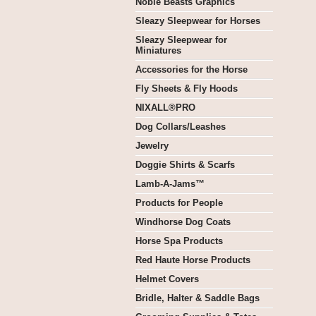
Noble Beasts Graphics
Sleazy Sleepwear for Horses
Sleazy Sleepwear for
Miniatures
Accessories for the Horse
Fly Sheets & Fly Hoods
NIXALL®PRO
Dog Collars/Leashes
Jewelry
Doggie Shirts & Scarfs
Lamb-A-Jams™
Products for People
Windhorse Dog Coats
Horse Spa Products
Red Haute Horse Products
Helmet Covers
Bridle, Halter & Saddle Bags