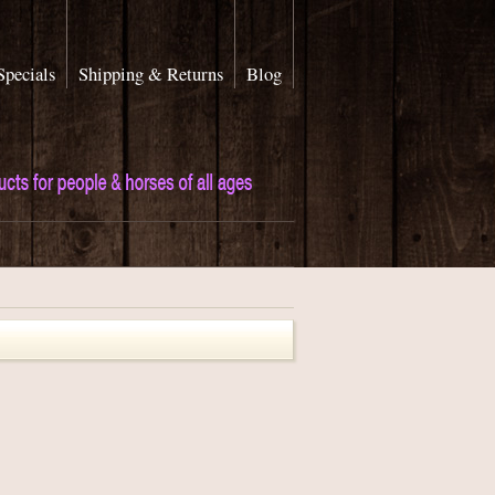
Specials
Shipping & Returns
Blog