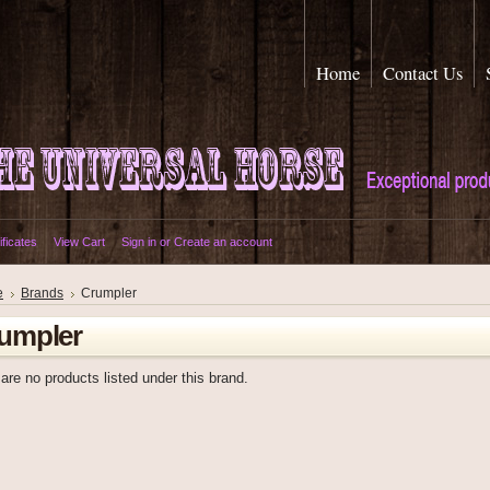
Home
Contact Us
ificates
View Cart
Sign in
or
Create an account
e
Brands
Crumpler
umpler
are no products listed under this brand.