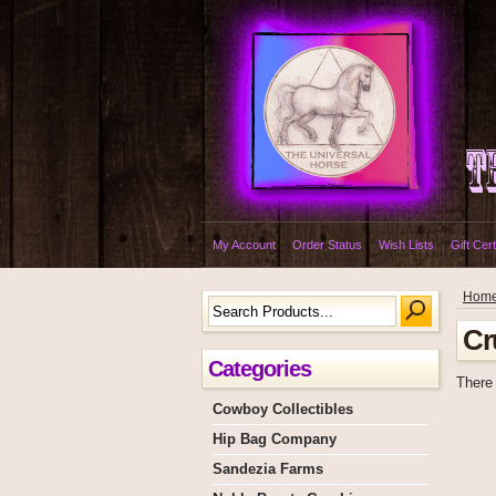
My Account
Order Status
Wish Lists
Gift Cert
Hom
Cr
Categories
There 
Cowboy Collectibles
Hip Bag Company
Sandezia Farms