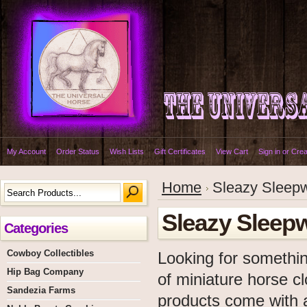
My Account
Order Status
Wish Lists
Gift Certificates
View Cart
Sign in
or
Crea
Home
Sleazy Sleepw
Sleazy Sleepw
Categories
Cowboy Collectibles
Looking for somethin
Hip Bag Company
of miniature horse c
Sandezia Farms
products come with al