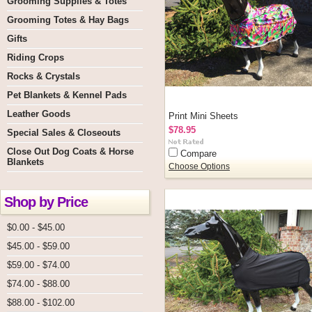
Grooming Supplies & Totes
Grooming Totes & Hay Bags
Gifts
Riding Crops
Rocks & Crystals
Pet Blankets & Kennel Pads
Leather Goods
Print Mini Sheets
$78.95
Special Sales & Closeouts
Close Out Dog Coats & Horse
Compare
Blankets
Choose Options
Shop by Price
$0.00 - $45.00
$45.00 - $59.00
$59.00 - $74.00
$74.00 - $88.00
$88.00 - $102.00