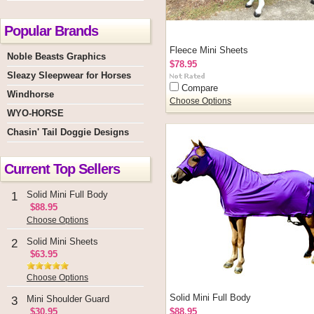
Popular Brands
Fleece Mini Sheets
Noble Beasts Graphics
$78.95
Sleazy Sleepwear for Horses
Compare
Windhorse
Choose Options
WYO-HORSE
Chasin' Tail Doggie Designs
Current Top Sellers
Solid Mini Full Body
1
$88.95
Choose Options
Solid Mini Sheets
2
$63.95
Choose Options
Solid Mini Full Body
Mini Shoulder Guard
3
$30.95
$88.95