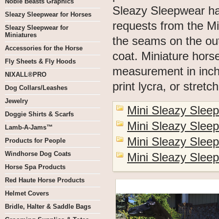
Noble Beasts Graphics
Sleazy Sleepwear h
Sleazy Sleepwear for Horses
requests from the Mi
Sleazy Sleepwear for
Miniatures
the seams on the out
Accessories for the Horse
coat. Miniature hors
Fly Sheets & Fly Hoods
measurement in inche
NIXALL®PRO
print lycra, or stretc
Dog Collars/Leashes
Jewelry
Mini Sleazy Sleep
Doggie Shirts & Scarfs
Mini Sleazy Slee
Lamb-A-Jams™
Mini Sleazy Slee
Products for People
Windhorse Dog Coats
Mini Sleazy Slee
Horse Spa Products
Red Haute Horse Products
Helmet Covers
Bridle, Halter & Saddle Bags