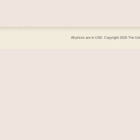
All prices are in
USD
. Copyright 2026 The Un