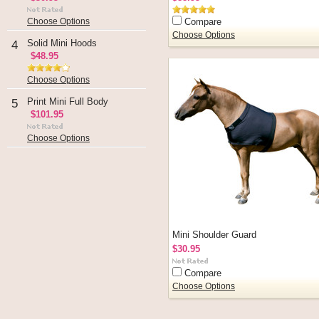
Compare
Choose Options
Choose Options
Solid Mini Hoods
4
$48.95
Choose Options
Print Mini Full Body
5
$101.95
Choose Options
Mini Shoulder Guard
$30.95
Compare
Choose Options