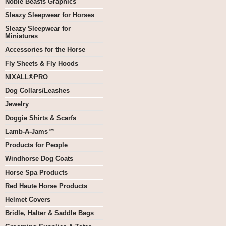
Noble Beasts Graphics
Sleazy Sleepwear for Horses
Sleazy Sleepwear for
Miniatures
Accessories for the Horse
Fly Sheets & Fly Hoods
NIXALL®PRO
Dog Collars/Leashes
Jewelry
Doggie Shirts & Scarfs
Lamb-A-Jams™
Products for People
Windhorse Dog Coats
Horse Spa Products
Red Haute Horse Products
Helmet Covers
Bridle, Halter & Saddle Bags