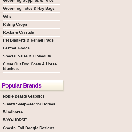
Grooming Supplies & Totes
Grooming Totes & Hay Bags
Gifts
Riding Crops
Rocks & Crystals
Pet Blankets & Kennel Pads
Leather Goods
Special Sales & Closeouts
Close Out Dog Coats & Horse
Blankets
Popular Brands
Noble Beasts Graphics
Sleazy Sleepwear for Horses
Windhorse
WYO-HORSE
Chasin' Tail Doggie Designs