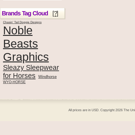
Brands Tag Cloud
[?]
Chasin' Tail Doggie Designs
Noble
Beasts
Graphics
Sleazy Sleepwear
for Horses
Windhorse
WYO-HORSE
All prices are in
USD
. Copyright 2026 The Un