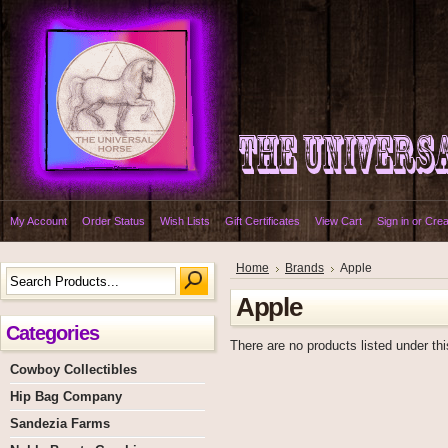
My Account
Order Status
Wish Lists
Gift Certificates
View Cart
Sign in
or
Crea
Home
Brands
Apple
Apple
Categories
There are no products listed under thi
Cowboy Collectibles
Hip Bag Company
Sandezia Farms