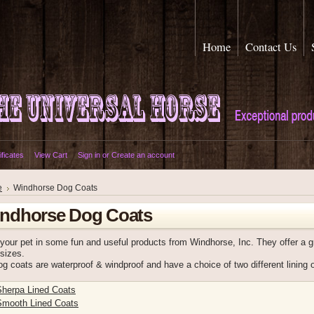
Home
Contact Us
ificates
View Cart
Sign in
or
Create an account
e
Windhorse Dog Coats
ndhorse Dog Coats
 your pet in some fun and useful products from Windhorse, Inc. They offer a gr
sizes.
g coats are waterproof & windproof and have a choice of two different lining 
Sherpa Lined Coats
Smooth Lined Coats