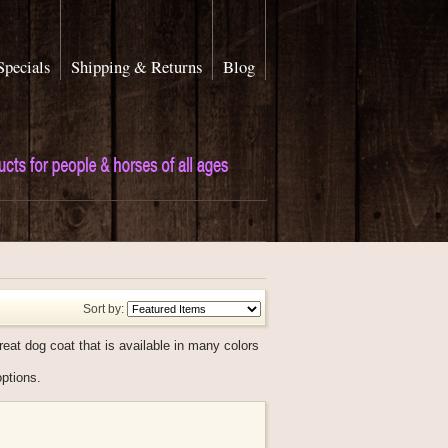
Specials
Shipping & Returns
Blog
Sort by:
eat dog coat that is available in many colors
options.