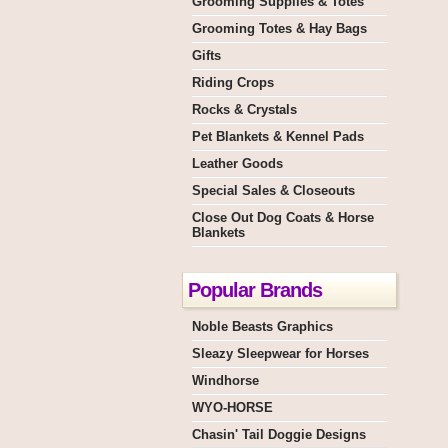
Grooming Supplies & Totes
Grooming Totes & Hay Bags
Gifts
Riding Crops
Rocks & Crystals
Pet Blankets & Kennel Pads
Leather Goods
Special Sales & Closeouts
Close Out Dog Coats & Horse
Blankets
Popular Brands
Noble Beasts Graphics
Sleazy Sleepwear for Horses
Windhorse
WYO-HORSE
Chasin' Tail Doggie Designs