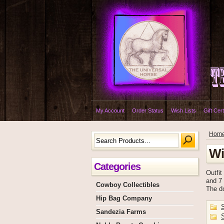
My Account
Order Status
Wish Lists
Gift Cert
Hom
Wi
Categories
Outfit
and 7 
Cowboy Collectibles
The do
Hip Bag Company
Sandezia Farms