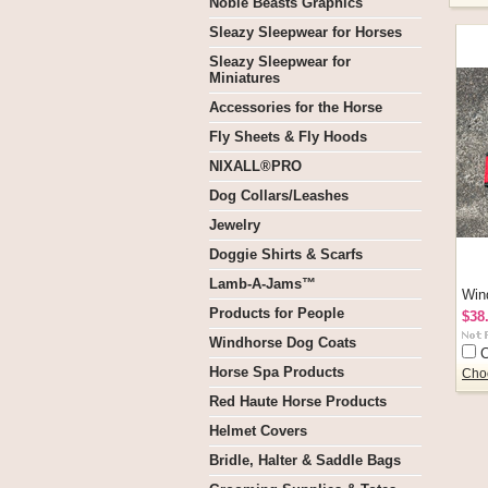
Noble Beasts Graphics
Sleazy Sleepwear for Horses
Sleazy Sleepwear for
Miniatures
Accessories for the Horse
Fly Sheets & Fly Hoods
NIXALL®PRO
Dog Collars/Leashes
Jewelry
Doggie Shirts & Scarfs
Lamb-A-Jams™
Win
Products for People
$38
Windhorse Dog Coats
Horse Spa Products
Cho
Red Haute Horse Products
Helmet Covers
Bridle, Halter & Saddle Bags