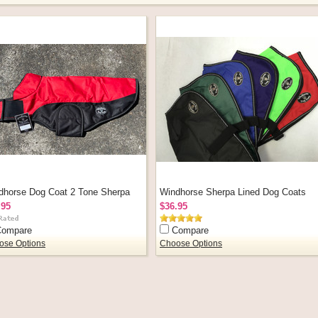
dhorse Dog Coat 2 Tone Sherpa
Windhorse Sherpa Lined Dog Coats
.95
$36.95
Compare
Compare
ose Options
Choose Options