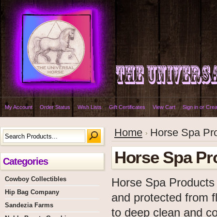
My Account
Order Status
Wish Lists
Gift Certificates
View Cart
Sign in
or
Crea
Home
Horse Spa Pr
Horse Spa Pr
Categories
Cowboy Collectibles
Horse Spa Products o
Hip Bag Company
and protected from fl
Sandezia Farms
to deep clean and co