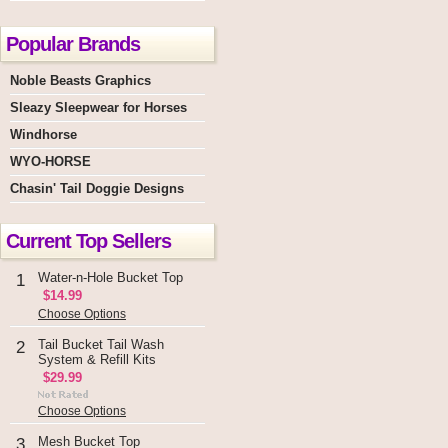
Popular Brands
Noble Beasts Graphics
Sleazy Sleepwear for Horses
Windhorse
WYO-HORSE
Chasin' Tail Doggie Designs
Current Top Sellers
Water-n-Hole Bucket Top
1
$14.99
Choose Options
Tail Bucket Tail Wash
2
System & Refill Kits
$29.99
Choose Options
Mesh Bucket Top
3