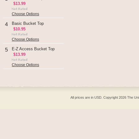
$13.99
Choose Options
Basic Bucket Top
4
$10.95
Choose Options
E-Z Access Bucket Top
5
$13.99
Choose Options
All prices are in
USD
. Copyright 2026 The Un