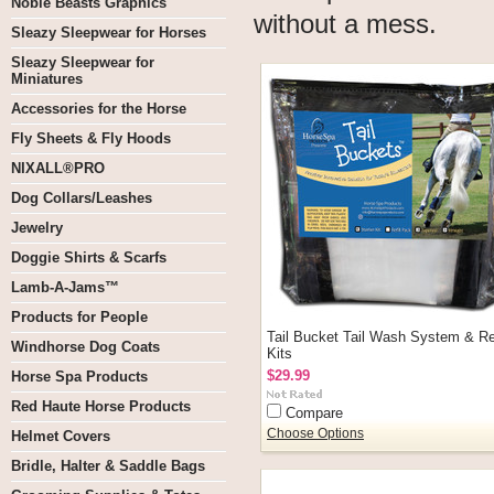
Noble Beasts Graphics
without a mess.
Sleazy Sleepwear for Horses
Sleazy Sleepwear for
Miniatures
Accessories for the Horse
Fly Sheets & Fly Hoods
NIXALL®PRO
Dog Collars/Leashes
Jewelry
Doggie Shirts & Scarfs
Lamb-A-Jams™
Products for People
Tail Bucket Tail Wash System & Ref
Windhorse Dog Coats
Kits
$29.99
Horse Spa Products
Red Haute Horse Products
Compare
Choose Options
Helmet Covers
Bridle, Halter & Saddle Bags