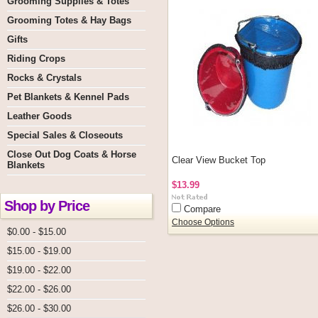
Grooming Supplies & Totes
Grooming Totes & Hay Bags
Gifts
Riding Crops
Rocks & Crystals
Pet Blankets & Kennel Pads
Leather Goods
Special Sales & Closeouts
Close Out Dog Coats & Horse
Clear View Bucket Top
Blankets
$13.99
Shop by Price
Compare
Choose Options
$0.00 - $15.00
$15.00 - $19.00
$19.00 - $22.00
$22.00 - $26.00
$26.00 - $30.00