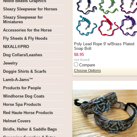
Noble Beasts Graphics
Sleazy Sleepwear for Horses
Sleazy Sleepwear for
Miniatures
Accessories for the Horse
Fly Sheets & Fly Hoods
Poly Lead Rope 9' w/Brass Plated
NIXALL®PRO
Snap Bolt
$8.95
Dog Collars/Leashes
Jewelry
Compare
Choose Options
Doggie Shirts & Scarfs
Lamb-A-Jams™
Products for People
Windhorse Dog Coats
Horse Spa Products
Red Haute Horse Products
Helmet Covers
Bridle, Halter & Saddle Bags