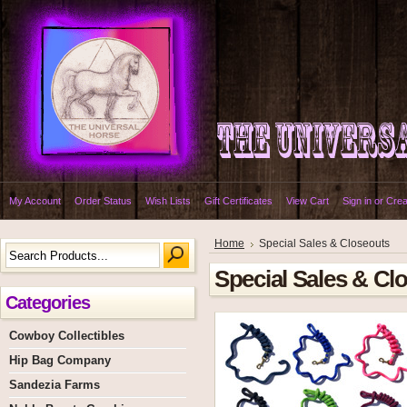
My Account
Order Status
Wish Lists
Gift Certificates
View Cart
Sign in
or
Crea
Home
Special Sales & Closeouts
Special Sales & Cl
Categories
Cowboy Collectibles
Hip Bag Company
Sandezia Farms