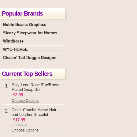
Popular Brands
Noble Beasts Graphics
Sleazy Sleepwear for Horses
Windhorse
WYO-HORSE
Chasin' Tail Doggie Designs
Current Top Sellers
Poly Lead Rope 9' w/Brass
1
Plated Snap Bolt
$8.95
Choose Options
Celtic Concho Horse Hair
2
and Leather Bracelet
$17.95
Choose Options