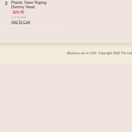
Plastic Steer Roping
3
Dummy Head
$24.95
Add To Cart
All prices are in
USD
. Copyright 2026 The Un