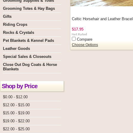
Grooming Supplies & Totes
Grooming Totes & Hay Bags
Gifts
Celtic Horsehair and Leather Bracel
Riding Crops
$17.95
Rocks & Crystals
Compare
Pet Blankets & Kennel Pads
Choose Options
Leather Goods
Special Sales & Closeouts
Close Out Dog Coats & Horse
Blankets
Shop by Price
$0.00 - $12.00
$12.00 - $15.00
$15.00 - $19.00
$19.00 - $22.00
$22.00 - $25.00