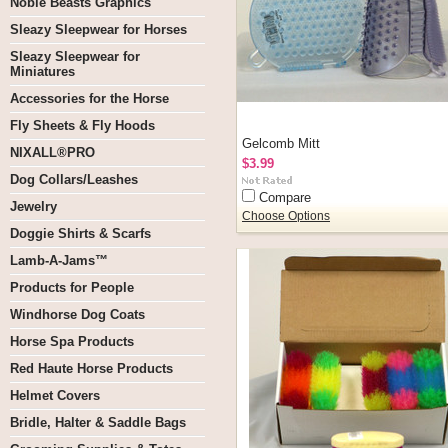
Noble Beasts Graphics
Sleazy Sleepwear for Horses
Sleazy Sleepwear for
Miniatures
Accessories for the Horse
Fly Sheets & Fly Hoods
Gelcomb Mitt
NIXALL®PRO
$3.99
Dog Collars/Leashes
Compare
Jewelry
Choose Options
Doggie Shirts & Scarfs
Lamb-A-Jams™
Products for People
Windhorse Dog Coats
Horse Spa Products
Red Haute Horse Products
Helmet Covers
Bridle, Halter & Saddle Bags