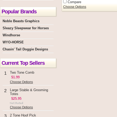
Compare
Choose Options
Popular Brands
Noble Beasts Graphics
Sleazy Sleepwear for Horses
Windhorse
WYO-HORSE
Chasin' Tail Doggie Designs
Current Top Sellers
Two Tone Comb
1
$1.99
Choose Options
Large Stable & Grooming
2
Totes
$25.95
Choose Options
2 Tone Hoof Pick
3