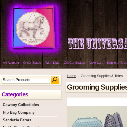
My Account
Order Status
Wish Lists
Gift Certificates
View Cart
Sign in
or
Crea
Home
Grooming Supplies & Totes
Grooming Supplies
Categories
Cowboy Collectibles
Hip Bag Company
Sandezia Farms