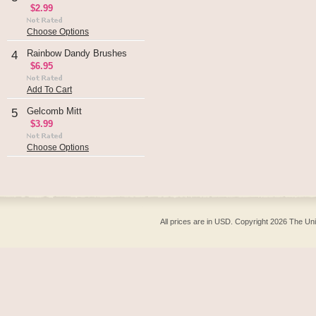
$2.99
Choose Options
Rainbow Dandy Brushes
4
$6.95
Add To Cart
Gelcomb Mitt
5
$3.99
Choose Options
All prices are in
USD
. Copyright 2026 The Un