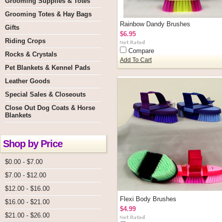
Grooming Supplies & Totes
Grooming Totes & Hay Bags
Rainbow Dandy Brushes
Gifts
$6.95
Riding Crops
Compare
Rocks & Crystals
Add To Cart
Pet Blankets & Kennel Pads
Leather Goods
Special Sales & Closeouts
Close Out Dog Coats & Horse
Blankets
Shop by Price
$0.00 - $7.00
$7.00 - $12.00
$12.00 - $16.00
Flexi Body Brushes
$16.00 - $21.00
$4.99
$21.00 - $26.00