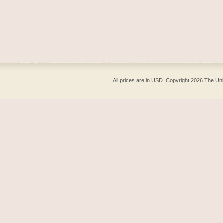
All prices are in
USD
. Copyright 2026 The Un