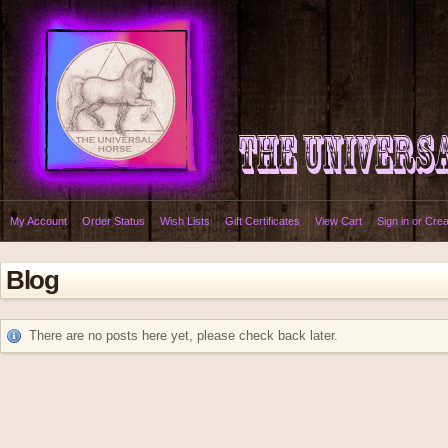
My Account
Order Status
Wish Lists
Gift Certificates
View Cart
Sign in
or
Crea
Blog
There are no posts here yet, please check back later.