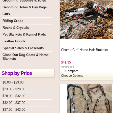
Grooming Supplies & Totes
Grooming Totes & Hay Bags
Gifts
Riding Crops
Rocks & Crystals
Pet Blankets & Kennel Pads
Leather Goods
Special Sales & Closeouts
Chama Cuff Horse Hair Bracelet
Close Out Dog Coats & Horse
Blankets
$41.95
Compare
Shop by Price
Choose Options
$0.00 - $23.00
$23.00 - $28.00
$28.00 - $32.00
$32.00 - $37.00
$37.00 - $42.00