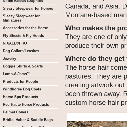
Noble Beasts Graphics
Canada, and Asia. De
Sleazy Sleepwear for Horses
Montana-based manu
Sleazy Sleepwear for
Miniatures
Who makes the pr
Accessories for the Horse
They are one of only
Fly Sheets & Fly Hoods
NIXALL®PRO
produce their own pr
Dog Collars/Leashes
Where do they get 
Jewelry
The horse hair come
Doggie Shirts & Scarfs
Lamb-A-Jams™
pastures. They are p
Products for People
creating artwork out 
Windhorse Dog Coats
been thrown away. R
Horse Spa Products
custom horse hair pr
Red Haute Horse Products
Helmet Covers
Bridle, Halter & Saddle Bags