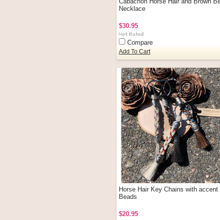
Cabachon Horse Hair and Brown B
Necklace
$30.95
Compare
Add To Cart
Horse Hair Key Chains with accent
Beads
$20.95