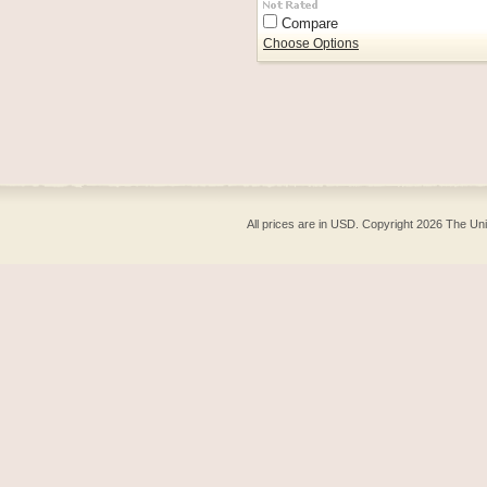
Compare
Choose Options
All prices are in
USD
. Copyright 2026 The Un