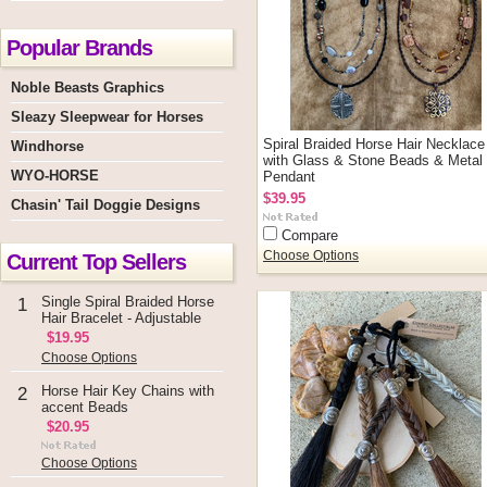
Popular Brands
Noble Beasts Graphics
Sleazy Sleepwear for Horses
Spiral Braided Horse Hair Necklace
Windhorse
with Glass & Stone Beads & Metal
WYO-HORSE
Pendant
$39.95
Chasin' Tail Doggie Designs
Compare
Current Top Sellers
Choose Options
Single Spiral Braided Horse
1
Hair Bracelet - Adjustable
$19.95
Choose Options
Horse Hair Key Chains with
2
accent Beads
$20.95
Choose Options