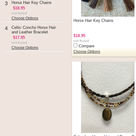
Horse Hair Key Chains
3
$18.95
Choose Options
Horse Hair Key Chains
Celtic Concho Horse Hair
4
and Leather Bracelet
$18.95
$17.95
Compare
Choose Options
Choose Options