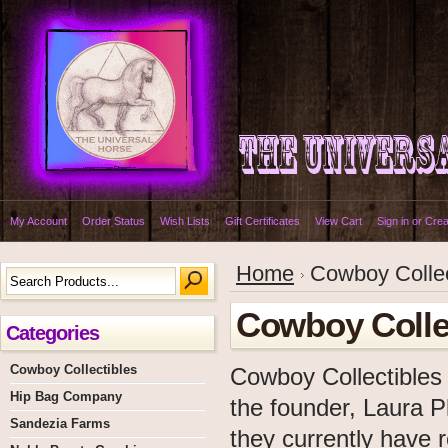
My Account
Order Status
Wish Lists
Gift Certificates
View Cart
Sign in
or
Crea
Home
Cowboy Collec
Cowboy Colle
Categories
Cowboy Collectibles
Cowboy Collectibles
Hip Bag Company
the founder, Laura P
Sandezia Farms
they currently have r