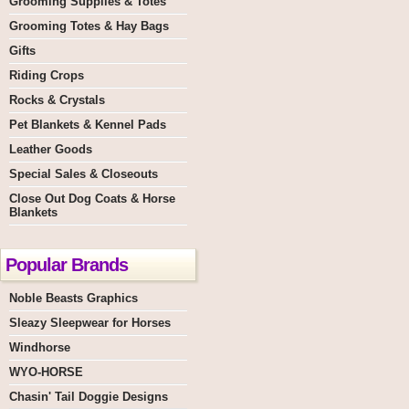
Grooming Supplies & Totes
Grooming Totes & Hay Bags
Gifts
Riding Crops
Rocks & Crystals
Pet Blankets & Kennel Pads
Leather Goods
Special Sales & Closeouts
Close Out Dog Coats & Horse
Blankets
Popular Brands
Noble Beasts Graphics
Sleazy Sleepwear for Horses
Windhorse
WYO-HORSE
Chasin' Tail Doggie Designs