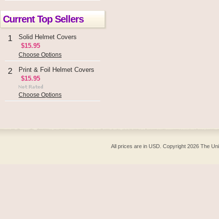
Current Top Sellers
Solid Helmet Covers
1
$15.95
Choose Options
Print & Foil Helmet Covers
2
$15.95
Choose Options
All prices are in
USD
. Copyright 2026 The Un