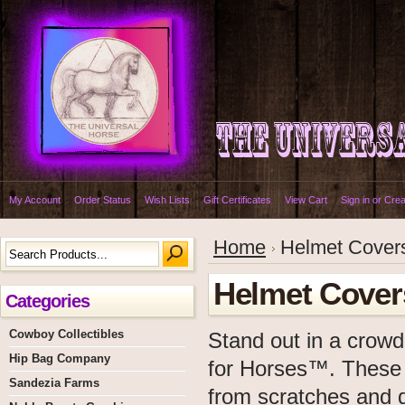
My Account
Order Status
Wish Lists
Gift Certificates
View Cart
Sign in
or
Crea
Home
Helmet Cover
Helmet Cover
Categories
Cowboy Collectibles
Stand out in a crowd
Hip Bag Company
for Horses™. These b
Sandezia Farms
from scratches and di