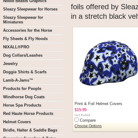
Noble Beasts Graphics
foils offered by Sl
Sleazy Sleepwear for Horses
in a stretch black ve
Sleazy Sleepwear for
Miniatures
Accessories for the Horse
Fly Sheets & Fly Hoods
NIXALL®PRO
Dog Collars/Leashes
Jewelry
Doggie Shirts & Scarfs
Lamb-A-Jams™
Products for People
Windhorse Dog Coats
Print & Foil Helmet Covers
Horse Spa Products
$15.95
Red Haute Horse Products
Compare
Helmet Covers
Choose Options
Bridle, Halter & Saddle Bags