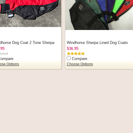
dhorse Dog Coat 2 Tone Sherpa
Windhorse Sherpa Lined Dog Coats
.95
$36.95
Compare
Compare
ose Options
Choose Options