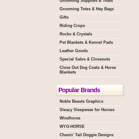
Grooming Supplies & Totes
Grooming Totes & Hay Bags
Gifts
Riding Crops
Rocks & Crystals
Pet Blankets & Kennel Pads
Leather Goods
Special Sales & Closeouts
Close Out Dog Coats & Horse
Blankets
Popular Brands
Noble Beasts Graphics
Sleazy Sleepwear for Horses
Windhorse
WYO-HORSE
Chasin' Tail Doggie Designs