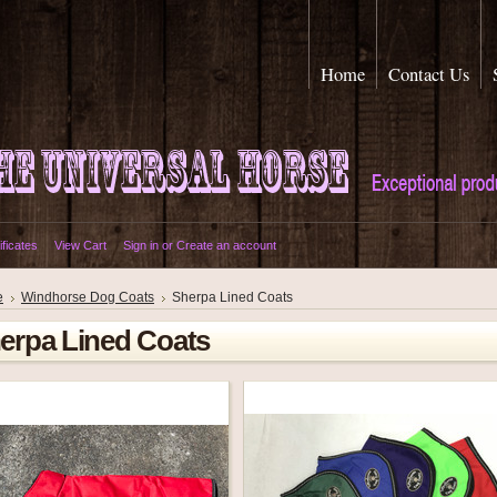
Home
Contact Us
ificates
View Cart
Sign in
or
Create an account
e
Windhorse Dog Coats
Sherpa Lined Coats
erpa Lined Coats