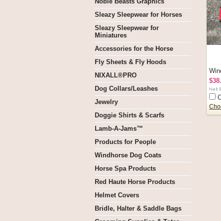
Noble Beasts Graphics
Sleazy Sleepwear for Horses
Sleazy Sleepwear for
Miniatures
Accessories for the Horse
Fly Sheets & Fly Hoods
Win
NIXALL®PRO
$38
Dog Collars/Leashes
Jewelry
Cho
Doggie Shirts & Scarfs
Lamb-A-Jams™
Products for People
Windhorse Dog Coats
Horse Spa Products
Red Haute Horse Products
Helmet Covers
Bridle, Halter & Saddle Bags