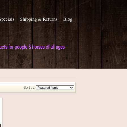
Specials
Shipping & Returns
Blog
Sort by: