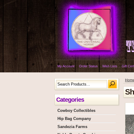
My Account
Order Status
Wish Lists
Gift Cert
Hom
Sh
Categories
Cowboy Collectibles
Hip Bag Company
Sandezia Farms