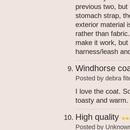
previous two, but 
stomach strap, the
exterior material 
rather than fabric
make it work, but
harness/leash and
Windhorse coa
Posted by
debra fit
I love the coat. 
toasty and warm.
High quality
Posted by
Unknow