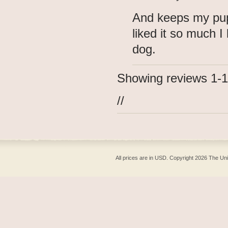
And keeps my pup
liked it so much 
dog.
Showing reviews 1-1
//
All prices are in
USD
. Copyright 2026 The Un