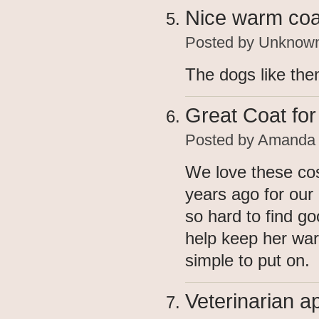
Nice warm coa
Posted by
Unknow
The dogs like th
Great Coat fo
Posted by
Amanda
We love these cos
years ago for our
so hard to find go
help keep her war
simple to put on.
Veterinarian 