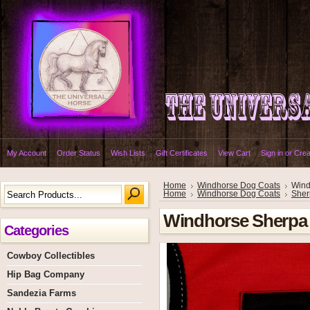
My Account
Order Status
Wish Lists
Gift Certificates
View Cart
Sign in
or
Crea
Home
Windhorse Dog Coats
Wind
Home
Windhorse Dog Coats
Sher
Windhorse Sherpa
Categories
Cowboy Collectibles
Hip Bag Company
Sandezia Farms