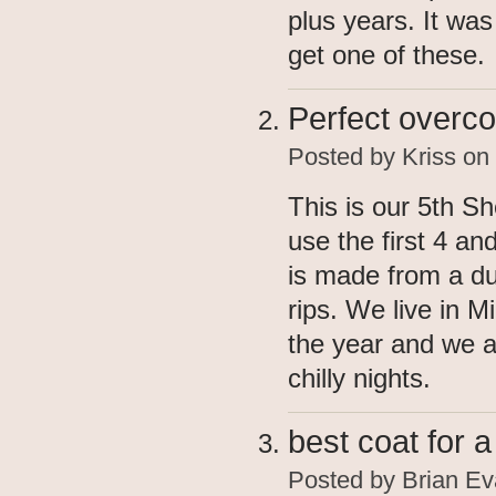
plus years. It was
get one of these.
Perfect overco
Posted by
Kriss
on 
This is our 5th S
use the first 4 and
is made from a du
rips. We live in M
the year and we 
chilly nights.
best coat for 
Posted by
Brian Ev