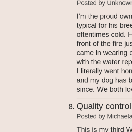
Posted by
Unknow
I'm the proud owne
typical for his br
oftentimes cold. H
front of the fire 
came in wearing 
with the water rep
I literally went h
and my dog has b
since. We both lo
Quality control
Posted by
Michael
This is my third 