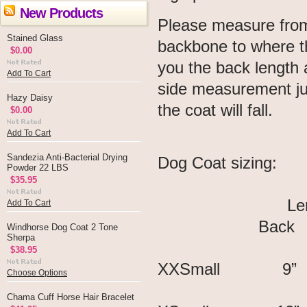
New Products
Please measure from 
Stained Glass
backbone to where th
$0.00
you the back length 
Add To Cart
side measurement jus
Hazy Daisy
the coat will fall.
$0.00
Add To Cart
Sandezia Anti-Bacterial Drying
Dog Coat sizing:
Powder 22 LBS
$35.95
Lengt
Add To Cart
Back S
Windhorse Dog Coat 2 Tone
Sherpa
$38.95
XXSmall 
Choose Options
Chama Cuff Horse Hair Bracelet