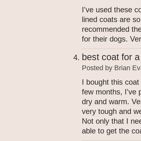
I've used these c
lined coats are so 
recommended thes
for their dogs. V
best coat for 
Posted by
Brian Ev
I bought this coat
few months, I've 
dry and warm. Ve
very tough and we
Not only that I ne
able to get the co