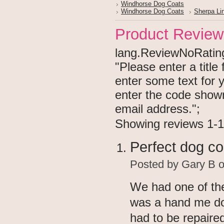
Windhorse Dog Coats
Windhorse Dog Coats
Sherpa Li
Product Review
lang.ReviewNoRating 
"Please enter a titl
enter some text for
enter the code show
email address.";
Showing reviews 1-1
Perfect dog co
Posted by
Gary B
o
We had one of the
was a hand me do
had to be repaired