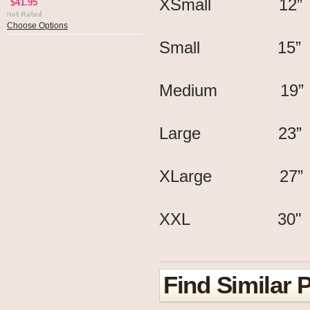
XSmall 12
$41.95
Choose Options
Small 15”
Medium 19”
Large 23”
XLarge 27
XXL 30" 
Find Similar 