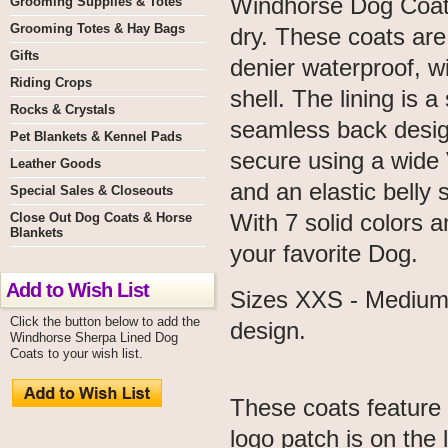
Windhorse Dog Coats
Grooming Supplies & Totes
Grooming Totes & Hay Bags
dry. These coats ar
Gifts
denier waterproof, w
Riding Crops
shell. The lining is 
Rocks & Crystals
seamless back design
Pet Blankets & Kennel Pads
secure using a wide V
Leather Goods
and an elastic belly 
Special Sales & Closeouts
With 7 solid colors a
Close Out Dog Coats & Horse
Blankets
your favorite Dog.
Add to Wish List
Sizes XXS - Medium 
Click the button below to add the
design.
Windhorse Sherpa Lined Dog
Coats to your wish list.
These coats feature
logo patch is on the l