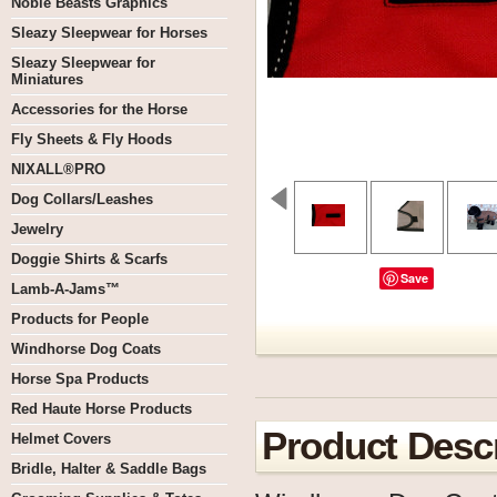
Noble Beasts Graphics
Sleazy Sleepwear for Horses
Sleazy Sleepwear for
Miniatures
Accessories for the Horse
Fly Sheets & Fly Hoods
NIXALL®PRO
Dog Collars/Leashes
Jewelry
Doggie Shirts & Scarfs
Save
Lamb-A-Jams™
Products for People
Windhorse Dog Coats
Horse Spa Products
Red Haute Horse Products
Product Descr
Helmet Covers
Bridle, Halter & Saddle Bags