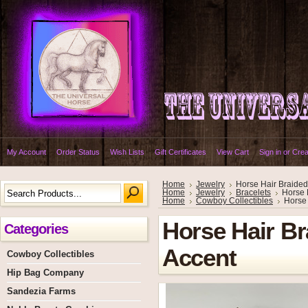
My Account
Order Status
Wish Lists
Gift Certificates
View Cart
Sign in
or
Crea
Home
Jewelry
Horse Hair Braided
Home
Jewelry
Bracelets
Horse 
Home
Cowboy Collectibles
Horse 
Horse Hair Br
Categories
Accent
Cowboy Collectibles
Hip Bag Company
Sandezia Farms