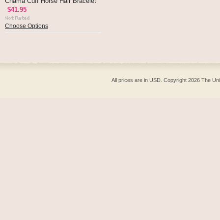
Chama Cuff Horse Hair Bracelet
$41.95
Choose Options
All prices are in
USD
. Copyright 2026 The Un