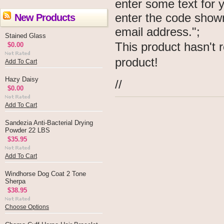
enter some text for
enter the code show
New Products
email address.";
Stained Glass
This product hasn't r
$0.00
product!
Add To Cart
Hazy Daisy
//
$0.00
Add To Cart
Sandezia Anti-Bacterial Drying
Powder 22 LBS
$35.95
Add To Cart
Windhorse Dog Coat 2 Tone
Sherpa
$38.95
Choose Options