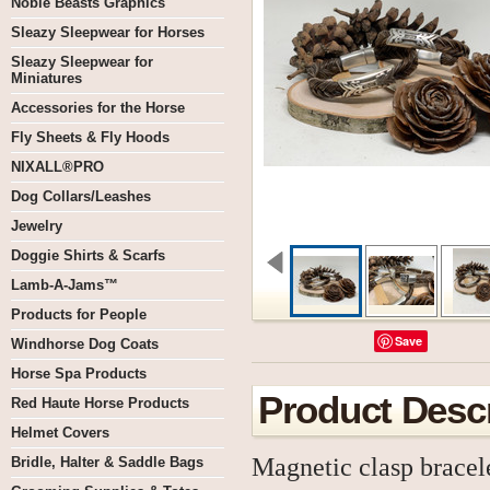
Noble Beasts Graphics
Sleazy Sleepwear for Horses
Sleazy Sleepwear for
Miniatures
Accessories for the Horse
Fly Sheets & Fly Hoods
NIXALL®PRO
Dog Collars/Leashes
Jewelry
Doggie Shirts & Scarfs
Lamb-A-Jams™
Products for People
Save
Windhorse Dog Coats
Horse Spa Products
Product Descr
Red Haute Horse Products
Helmet Covers
Magnetic clasp bracele
Bridle, Halter & Saddle Bags