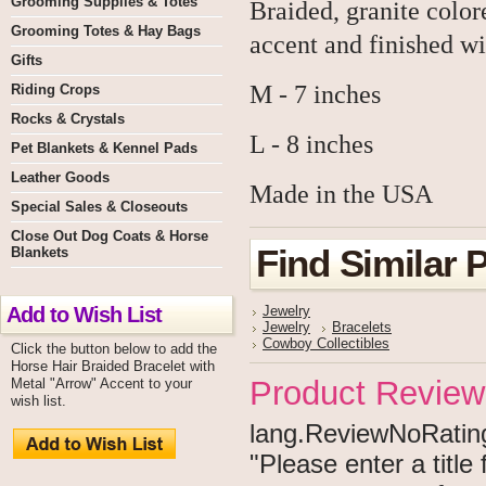
Grooming Supplies & Totes
Braided, granite color
Grooming Totes & Hay Bags
accent and finished wi
Gifts
M - 7 inches
Riding Crops
Rocks & Crystals
L - 8 inches
Pet Blankets & Kennel Pads
Leather Goods
Made in the USA
Special Sales & Closeouts
Close Out Dog Coats & Horse
Find Similar 
Blankets
Add to Wish List
Jewelry
Jewelry
Bracelets
Cowboy Collectibles
Click the button below to add the
Horse Hair Braided Bracelet with
Product Review
Metal "Arrow" Accent to your
wish list.
lang.ReviewNoRating 
"Please enter a titl