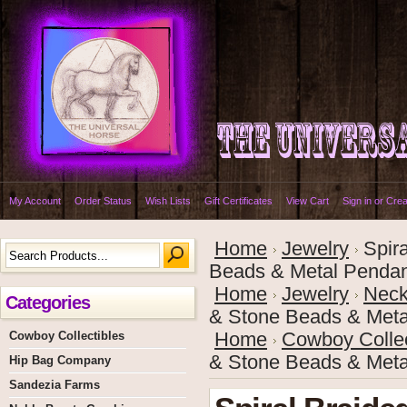
My Account
Order Status
Wish Lists
Gift Certificates
View Cart
Sign in
or
Crea
Home
Jewelry
Spir
Beads & Metal Penda
Home
Jewelry
Neck
Categories
& Stone Beads & Meta
Cowboy Collectibles
Home
Cowboy Collec
& Stone Beads & Meta
Hip Bag Company
Sandezia Farms