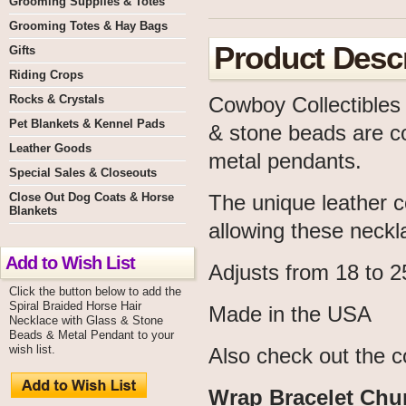
Grooming Supplies & Totes
Grooming Totes & Hay Bags
Product Descr
Gifts
Riding Crops
Rocks & Crystals
Cowboy Collectibles 
Pet Blankets & Kennel Pads
& stone beads are co
Leather Goods
metal pendants.
Special Sales & Closeouts
Close Out Dog Coats & Horse
The unique leather c
Blankets
allowing these neckla
Add to Wish List
Adjusts from 18 to 2
Click the button below to add the
Spiral Braided Horse Hair
Made in the USA
Necklace with Glass & Stone
Beads & Metal Pendant to your
wish list.
Also check out the c
Wrap Bracelet Chu