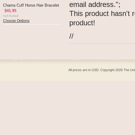
email address.";
Chama Cuff Horse Hair Bracelet
$41.95
This product hasn't r
product!
Choose Options
//
All prices are in
USD
. Copyright 2026 The Un