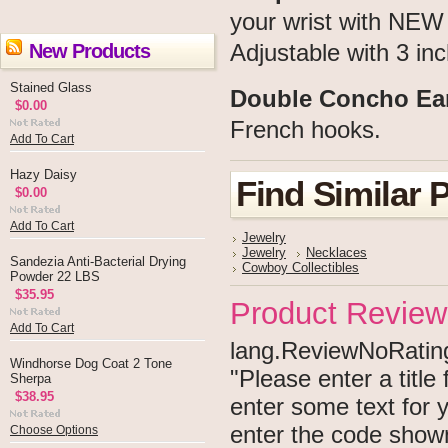
your wrist with NEW 
New Products
Adjustable with 3 inc
Stained Glass
Double Concho Ea
$0.00
French hooks.
Add To Cart
Hazy Daisy
Find Similar 
$0.00
Add To Cart
Jewelry
Jewelry
Necklaces
Sandezia Anti-Bacterial Drying
Cowboy Collectibles
Powder 22 LBS
$35.95
Product Review
Add To Cart
lang.ReviewNoRating 
Windhorse Dog Coat 2 Tone
"Please enter a titl
Sherpa
$38.95
enter some text for
enter the code show
Choose Options