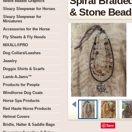
Spiral Braide
Noble Beasts Graphics
Sleazy Sleepwear for Horses
& Stone Bead
Sleazy Sleepwear for
Miniatures
Accessories for the Horse
Fly Sheets & Fly Hoods
NIXALL®PRO
Dog Collars/Leashes
Jewelry
Doggie Shirts & Scarfs
Lamb-A-Jams™
Products for People
Windhorse Dog Coats
Horse Spa Products
Red Haute Horse Products
Helmet Covers
Bridle, Halter & Saddle Bags
Save