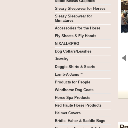
Noble Beasts Graphics
Sleazy Sleepwear for Horses
Sleazy Sleepwear for
Miniatures
Accessories for the Horse
Fly Sheets & Fly Hoods
NIXALL®PRO
Dog Collars/Leashes
Jewelry
Doggie Shirts & Scarfs
Lamb-A-Jams™
Products for People
Windhorse Dog Coats
Horse Spa Products
Red Haute Horse Products
Helmet Covers
Bridle, Halter & Saddle Bags
Pr