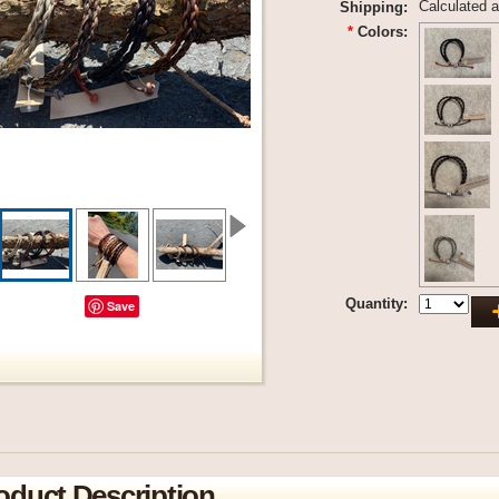
Calculated 
Shipping:
*
Colors:
Quantity:
Save
oduct Description