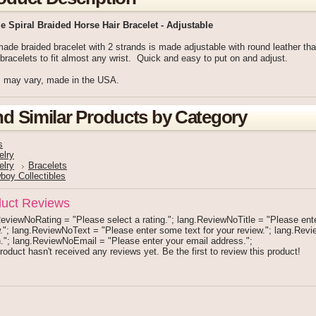
e Spiral Braided Horse Hair Bracelet - Adjustable
de braided bracelet with 2 strands is made adjustable with round leather tha
bracelets to fit almost any wrist. Quick and easy to put on and adjust.
s may vary, made in the USA.
nd Similar Products by Category
s
elry
elry
Bracelets
boy Collectibles
uct Reviews
eviewNoRating = "Please select a rating."; lang.ReviewNoTitle = "Please enter 
."; lang.ReviewNoText = "Please enter some text for your review."; lang.Re
."; lang.ReviewNoEmail = "Please enter your email address.";
roduct hasn't received any reviews yet. Be the first to review this product!