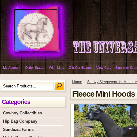
My Account
Order Status
Wish Lists
Gift Certificates
View Cart
Sign in
or
Crea
Home
Sleazy Sleepwear for Miniatu
Fleece Mini Hoods
Categories
Cowboy Collectibles
Hip Bag Company
Sandezia Farms