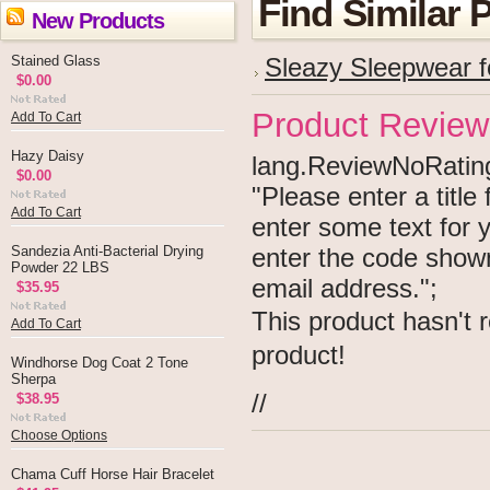
Find Similar 
New Products
Stained Glass
Sleazy Sleepwear f
$0.00
Product Review
Add To Cart
Hazy Daisy
lang.ReviewNoRating 
$0.00
"Please enter a titl
Add To Cart
enter some text for
Sandezia Anti-Bacterial Drying
enter the code show
Powder 22 LBS
email address.";
$35.95
This product hasn't r
Add To Cart
product!
Windhorse Dog Coat 2 Tone
Sherpa
//
$38.95
Choose Options
Chama Cuff Horse Hair Bracelet