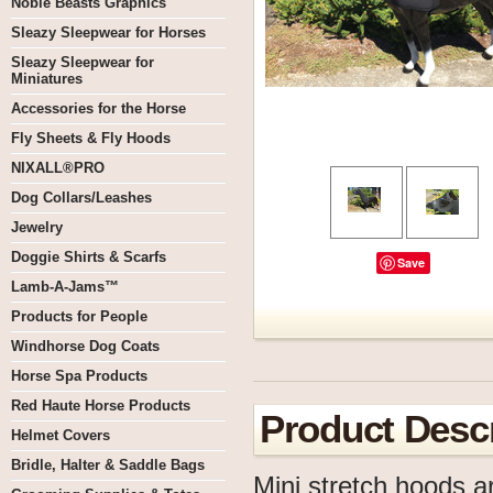
Noble Beasts Graphics
Sleazy Sleepwear for Horses
Sleazy Sleepwear for
Miniatures
Accessories for the Horse
Fly Sheets & Fly Hoods
NIXALL®PRO
Dog Collars/Leashes
Jewelry
Doggie Shirts & Scarfs
Save
Lamb-A-Jams™
Products for People
Windhorse Dog Coats
Horse Spa Products
Red Haute Horse Products
Product Descr
Helmet Covers
Bridle, Halter & Saddle Bags
Mini stretch hoods a