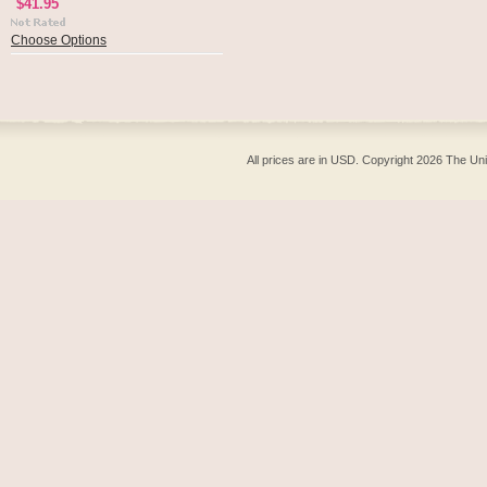
$41.95
Choose Options
All prices are in
USD
. Copyright 2026 The Un