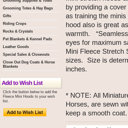
Grooming Supplies & Totes
by providing a cover 
Grooming Totes & Hay Bags
as training the minis
Gifts
hood also is great a
Riding Crops
Rocks & Crystals
warmth. “Seamless 
Pet Blankets & Kennel Pads
eyes for maximum sa
Leather Goods
Mini Fleece Stretch 
Special Sales & Closeouts
sizes. Size is deter
Close Out Dog Coats & Horse
Blankets
inches.
Add to Wish List
Click the button below to add the
* NOTE: All Miniatu
Fleece Mini Hoods to your wish
list.
Horses, are sewn wit
keep a smooth coa