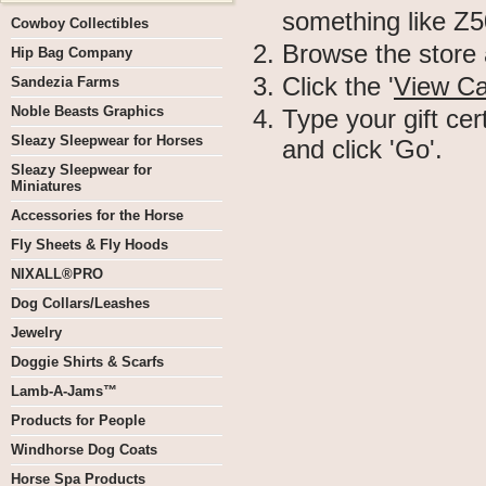
something like 
Cowboy Collectibles
Browse the store 
Hip Bag Company
Click the '
View Ca
Sandezia Farms
Noble Beasts Graphics
Type your gift cer
Sleazy Sleepwear for Horses
and click 'Go'.
Sleazy Sleepwear for
Miniatures
Accessories for the Horse
Fly Sheets & Fly Hoods
NIXALL®PRO
Dog Collars/Leashes
Jewelry
Doggie Shirts & Scarfs
Lamb-A-Jams™
Products for People
Windhorse Dog Coats
Horse Spa Products