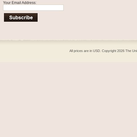
Your Email Address:
All prices are in
USD
. Copyright 2026 The Un