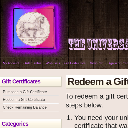
My Account
Order Status
Wish Lists
Gift Certificates
View Cart
Sign in
or
Crea
Redeem a Gift
Gift Certificates
Purchase a Gift Certificate
To redeem a gift cert
Redeem a Gift Certificate
steps below.
Check Remaining Balance
You need your uniq
Categories
certificate that w