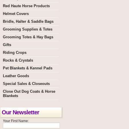
Red Haute Horse Products
Helmet Covers
Bridle, Halter & Saddle Bags
Grooming Supplies & Totes
Grooming Totes & Hay Bags
Gifts
Riding Crops
Rocks & Crystals
Pet Blankets & Kennel Pads
Leather Goods
Special Sales & Closeouts
Close Out Dog Coats & Horse
Blankets
Our Newsletter
Your First Name: