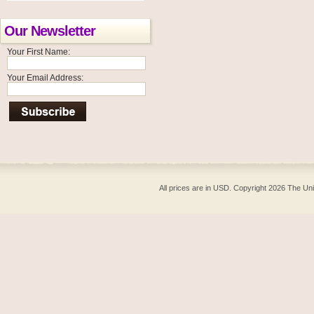
Our Newsletter
Your First Name:
Your Email Address:
All prices are in
USD
. Copyright 2026 The Un