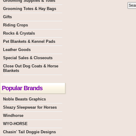
Grooming Supplies & Totes
Grooming Totes & Hay Bags
Gifts
Riding Crops
Rocks & Crystals
Pet Blankets & Kennel Pads
Leather Goods
Special Sales & Closeouts
Close Out Dog Coats & Horse
Blankets
Popular Brands
Noble Beasts Graphics
Sleazy Sleepwear for Horses
Windhorse
WYO-HORSE
Chasin' Tail Doggie Designs