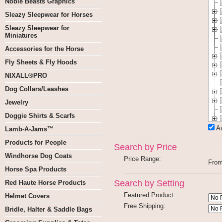
Noble Beasts Graphics
Sleazy Sleepwear for Horses
Sleazy Sleepwear for
Miniatures
Accessories for the Horse
Fly Sheets & Fly Hoods
NIXALL®PRO
Dog Collars/Leashes
Jewelry
Doggie Shirts & Scarfs
A
Lamb-A-Jams™
Products for People
Search by Price
Windhorse Dog Coats
Price Range:
Fro
Horse Spa Products
Search by Setting
Red Haute Horse Products
Featured Product:
Helmet Covers
Free Shipping:
Bridle, Halter & Saddle Bags