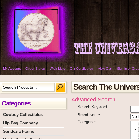
My Account
Order Status
Wish Lists
Gift Certificates
View Cart
Sign in
or
Crea
Search The Univer
Advanced Search
Categories
Search Keyword:
Cowboy Collectibles
Brand Name:
Categories:
Hip Bag Company
Sandezia Farms