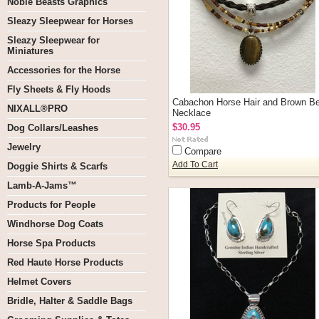
Noble Beasts Graphics
Sleazy Sleepwear for Horses
Sleazy Sleepwear for
Miniatures
Accessories for the Horse
Fly Sheets & Fly Hoods
Cabachon Horse Hair and Brown B
NIXALL®PRO
Necklace
$30.95
Dog Collars/Leashes
Jewelry
Compare
Add To Cart
Doggie Shirts & Scarfs
Lamb-A-Jams™
Products for People
Windhorse Dog Coats
Horse Spa Products
Red Haute Horse Products
Helmet Covers
Bridle, Halter & Saddle Bags