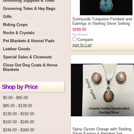
Grooming Supplies & Totes
Grooming Totes & Hay Bags
Gifts
Sunnyside Turquoise Pendant and
Earrings in Sterling Silver Setting
Riding Crops
$299.95
Rocks & Crystals
Compare
Pet Blankets & Kennel Pads
Add To Cart
Leather Goods
Special Sales & Closeouts
Close Out Dog Coats & Horse
Blankets
Shop by Price
$0.00 - $85.00
$85.00 - $139.00
$139.00 - $192.00
$192.00 - $246.00
Spiny Oyster Orange with Sterling
$246.00 - $300.00
Silver Earring & Pendent Set