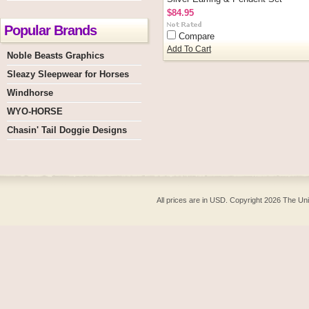
$84.95
Popular Brands
Compare
Add To Cart
Noble Beasts Graphics
Sleazy Sleepwear for Horses
Windhorse
WYO-HORSE
Chasin' Tail Doggie Designs
All prices are in
USD
. Copyright 2026 The Un