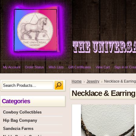
My Account
Order Status
Wish Lists
Gift Certificates
View Cart
Sign in
or
Crea
Home
Jewelry
Necklace & Earring
Necklace & Earring
Categories
Cowboy Collectibles
Hip Bag Company
Sandezia Farms