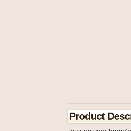
Product Descr