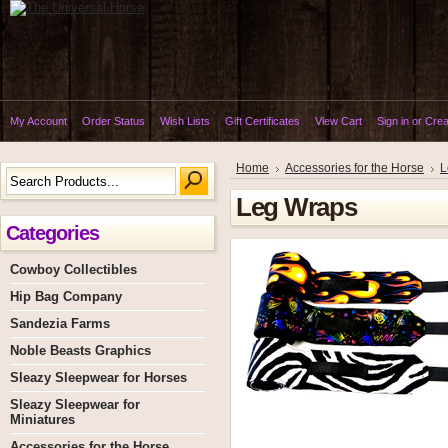
My Account
Order Status
Wish Lists
Gift Certificates
View Cart
Sign in
or
Crea
Home
Accessories for the Horse
L
Leg Wraps
Categories
Cowboy Collectibles
Hip Bag Company
Sandezia Farms
Noble Beasts Graphics
Sleazy Sleepwear for Horses
Sleazy Sleepwear for
Miniatures
Accessories for the Horse