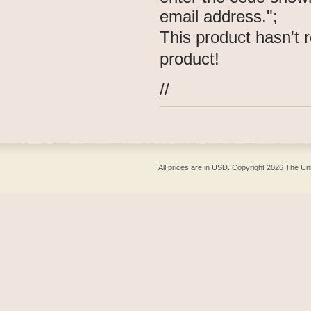
email address.";
This product hasn't r
product!
//
All prices are in
USD
. Copyright 2026 The Un