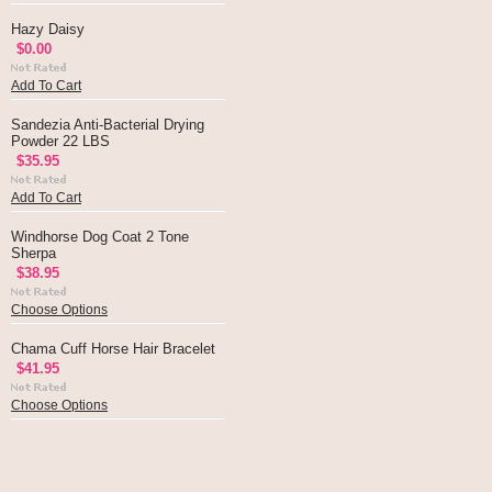
Hazy Daisy
$0.00
Add To Cart
Sandezia Anti-Bacterial Drying
Powder 22 LBS
$35.95
Add To Cart
Windhorse Dog Coat 2 Tone
Sherpa
$38.95
Choose Options
Chama Cuff Horse Hair Bracelet
$41.95
Choose Options