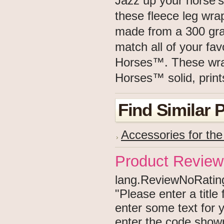
Jazz up your horse's
these fleece leg wr
made from a 300 gram
match all of your fa
Horses™. These wraps
Horses™ solid, prints
Find Similar 
Accessories for th
Product Review
lang.ReviewNoRating 
"Please enter a titl
enter some text for
enter the code show