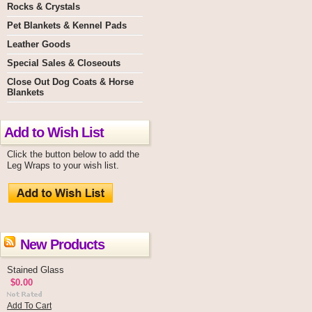
Rocks & Crystals
Pet Blankets & Kennel Pads
Leather Goods
Special Sales & Closeouts
Close Out Dog Coats & Horse
Blankets
Add to Wish List
Click the button below to add the
Leg Wraps to your wish list.
New Products
Stained Glass
$0.00
Add To Cart