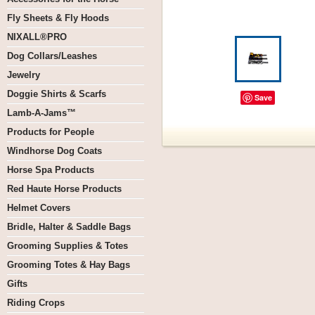
Fly Sheets & Fly Hoods
NIXALL®PRO
Dog Collars/Leashes
Jewelry
Doggie Shirts & Scarfs
Save
Lamb-A-Jams™
Products for People
Windhorse Dog Coats
Horse Spa Products
Red Haute Horse Products
Helmet Covers
Bridle, Halter & Saddle Bags
Grooming Supplies & Totes
Grooming Totes & Hay Bags
Gifts
Riding Crops