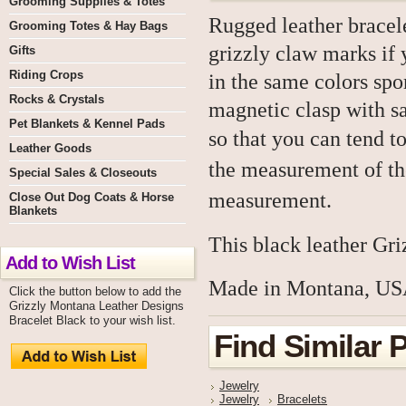
Grooming Supplies & Totes
Rugged leather bracele
Grooming Totes & Hay Bags
grizzly claw marks if
Gifts
Riding Crops
in the same colors sp
Rocks & Crystals
magnetic clasp with sa
Pet Blankets & Kennel Pads
so that you can tend t
Leather Goods
the measurement of the
Special Sales & Closeouts
measurement.
Close Out Dog Coats & Horse
Blankets
This black leather Gri
Add to Wish List
Made in Montana, US
Click the button below to add the
Grizzly Montana Leather Designs
Bracelet Black to your wish list.
Find Similar 
Jewelry
Jewelry
Bracelets