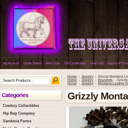
My Account
Order Status
Wish Lists
Gift Certificates
View Cart
Sign in
or
Crea
Home
Jewelry
Grizzly Montana Le
Home
Jewelry
Bracelets
Grizzl
Home
Jewelry
Montana Leather D
Grizzly Monta
Categories
Cowboy Collectibles
Hip Bag Company
Sandezia Farms