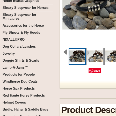
Noble Beasts Graphics
Sleazy Sleepwear for Horses
Sleazy Sleepwear for
Miniatures
Accessories for the Horse
Fly Sheets & Fly Hoods
NIXALL®PRO
Dog Collars/Leashes
Jewelry
Doggie Shirts & Scarfs
Lamb-A-Jams™
Save
Products for People
Windhorse Dog Coats
Horse Spa Products
Red Haute Horse Products
Helmet Covers
Product Descr
Bridle, Halter & Saddle Bags