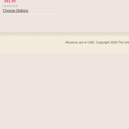
$41.95
Choose Options
All prices are in
USD
. Copyright 2026 The Un