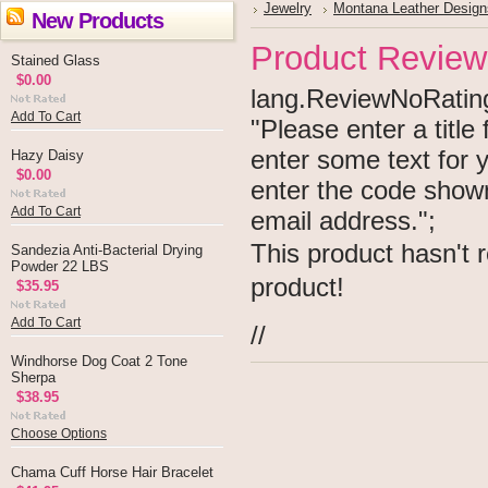
Jewelry
Montana Leather Design
New Products
Product Review
Stained Glass
$0.00
lang.ReviewNoRating 
Add To Cart
"Please enter a titl
enter some text for
Hazy Daisy
$0.00
enter the code show
Add To Cart
email address.";
This product hasn't r
Sandezia Anti-Bacterial Drying
Powder 22 LBS
product!
$35.95
Add To Cart
//
Windhorse Dog Coat 2 Tone
Sherpa
$38.95
Choose Options
Chama Cuff Horse Hair Bracelet