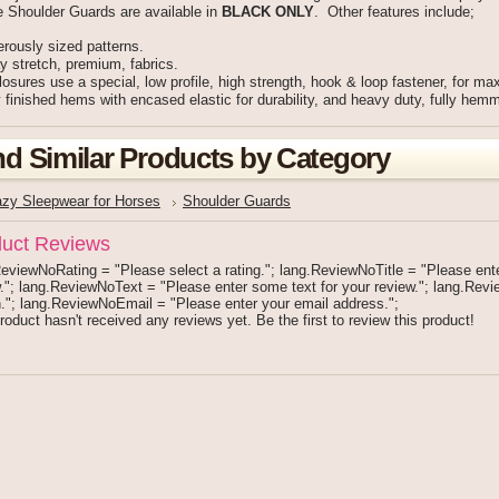
e Shoulder Guards are available in
BLACK ONLY
. Other features include;
rously sized patterns.
 stretch, premium, fabrics.
losures use a special, low profile, high strength, hook & loop fastener, for ma
 finished hems with encased elastic for durability, and heavy duty, fully hemme
nd Similar Products by Category
azy Sleepwear for Horses
Shoulder Guards
uct Reviews
eviewNoRating = "Please select a rating."; lang.ReviewNoTitle = "Please enter 
."; lang.ReviewNoText = "Please enter some text for your review."; lang.Re
."; lang.ReviewNoEmail = "Please enter your email address.";
roduct hasn't received any reviews yet. Be the first to review this product!