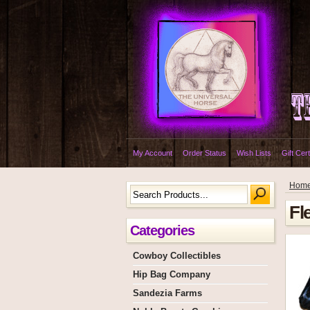
My Account
Order Status
Wish Lists
Gift Cert
Hom
Fl
Categories
Cowboy Collectibles
Hip Bag Company
Sandezia Farms