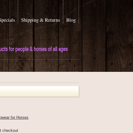
Specials
Shipping & Returns
Blog
pwear for Horses
at checkout