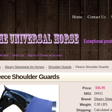
Home
Contact Us
ificates
View Cart
Sign in
or
Create an account
e
Sleazy Sleepwear for Horses
Shoulder Guards
Fleece Shoulder Guards
eece Shoulder Guards
$56.95
Price:
24411
SKU:
Sleazy Slee
Brand:
2.00 LBS
Weight:
Calculated 
Shipping: