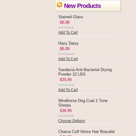
New Products
Stained Glass
$0.00
Add To Cart
Hazy Daisy
$0.00
Add To Cart
Sandezia Anti-Bacterial Drying
Powder 22 LBS
$35.95
Add To Cart
Windhorse Dog Coat 2 Tone
Sherpa
$38.95
Choose Options
Chama Cuff Horse Hair Bracelet