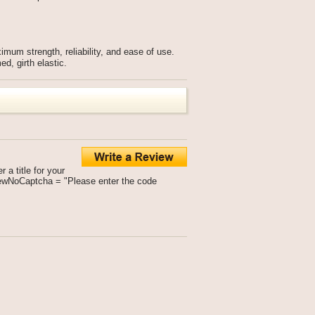
ximum strength, reliability, and ease of use.
d, girth elastic.
a title for your
viewNoCaptcha = "Please enter the code