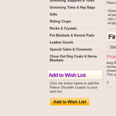
Grooming Supplies & Totes
Fleec
Grooming Totes & Hay Bags
•Gene
Gifts
•4-way
•All c
Riding Crops
•Fully
Rocks & Crystals
Fi
Pet Blankets & Kennel Pads
Leather Goods
Sle
Special Sales & Closeouts
Prod
Close Out Dog Coats & Horse
Blankets
lang.R
review
shown
Add to Wish List
This p
//
Click the button below to add the
Fleece Shoulder Guards to your
wish list.