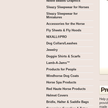
Noble Beasts Graphics
Sleazy Sleepwear for Horses
Sleazy Sleepwear for
Miniatures
Accessories for the Horse
Fly Sheets & Fly Hoods
NIXALL®PRO
Dog Collars/Leashes
Jewelry
Doggie Shirts & Scarfs
Lamb-A-Jams™
Products for People
Windhorse Dog Coats
Horse Spa Products
Pr
Red Haute Horse Products
Helmet Covers
Help p
Bridle, Halter & Saddle Bags
provid
made a