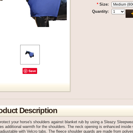
*
Size:
Quantity:
Save
oduct Description
rotect your horse's shoulders against blanket rub by using a Sleazy Sleepwe
es additional warmth for the shoulders. The neck opening is enhanced inside 
djustable with Velcro tabs. The fleece shoulder guards are made from polyes