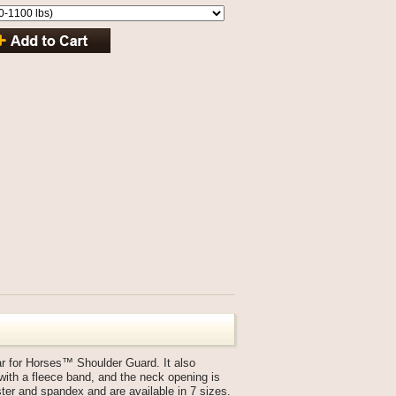
ar for Horses™ Shoulder Guard. It also
with a fleece band, and the neck opening is
ter and spandex and are available in 7 sizes.