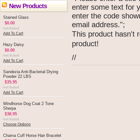
New Products
enter some text for
enter the code show
Stained Glass
email address.";
$0.00
This product hasn't r
Add To Cart
product!
Hazy Daisy
$0.00
//
Add To Cart
Sandezia Anti-Bacterial Drying
Powder 22 LBS
$35.95
Add To Cart
Windhorse Dog Coat 2 Tone
Sherpa
$38.95
Choose Options
Chama Cuff Horse Hair Bracelet