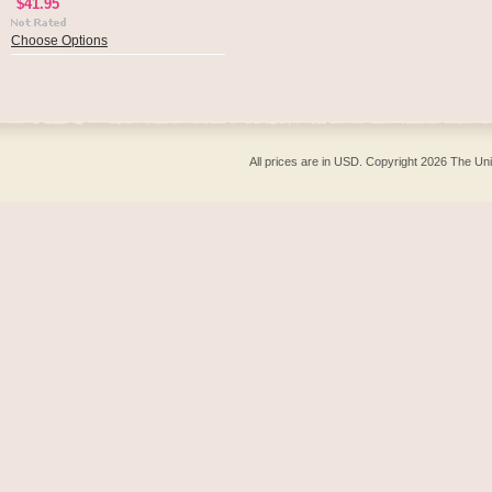
$41.95
Choose Options
All prices are in
USD
. Copyright 2026 The Un