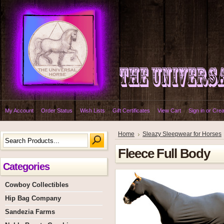
My Account
Order Status
Wish Lists
Gift Certificates
View Cart
Sign in
or
Crea
Home
Sleazy Sleepwear for Horses
Fleece Full Body
Categories
Cowboy Collectibles
Hip Bag Company
Sandezia Farms