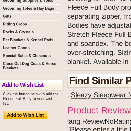
Grooming Supplies & Totes
Fleece Full Body prov
Grooming Totes & Hay Bags
separating zipper, fr
Gifts
Bodies have adjustab
Riding Crops
Rocks & Crystals
Stretch Fleece Full 
Pet Blankets & Kennel Pads
and spandex. The bod
Leather Goods
over-stretching. Sizi
Special Sales & Closeouts
blanket. Available in
Close Out Dog Coats & Horse
Blankets
Find Similar 
Add to Wish List
Sleazy Sleepwear f
Click the button below to add the
Fleece Full Body to your wish
list.
Product Review
lang.ReviewNoRating 
"Please enter a titl