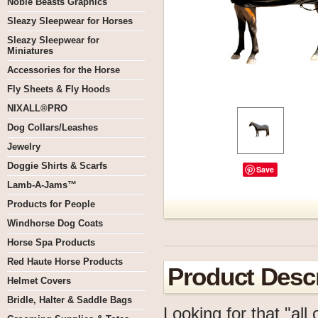
Noble Beasts Graphics
Sleazy Sleepwear for Horses
Sleazy Sleepwear for
Miniatures
Accessories for the Horse
Fly Sheets & Fly Hoods
NIXALL®PRO
Dog Collars/Leashes
Jewelry
Doggie Shirts & Scarfs
Save
Lamb-A-Jams™
Products for People
Windhorse Dog Coats
Horse Spa Products
Red Haute Horse Products
Product Descr
Helmet Covers
Bridle, Halter & Saddle Bags
Looking for that "all