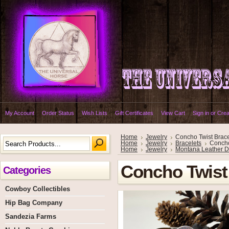
My Account
Order Status
Wish Lists
Gift Certificates
View Cart
Sign in
or
Crea
Home
Jewelry
Concho Twist Brace
Home
Jewelry
Bracelets
Concho
Home
Jewelry
Montana Leather D
Concho Twist 
Categories
Cowboy Collectibles
Hip Bag Company
Sandezia Farms