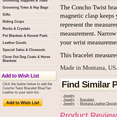
Grooming Supplies & Totes
The Concho Twist brace
Grooming Totes & Hay Bags
magnetic clasp keeps y
Gifts
Riding Crops
re
present the measurem
Rocks & Crystals
measurement. Narrow lea
Pet Blankets & Kennel Pads
your wrist measurement
Leather Goods
Special Sales & Closeouts
This bracelet measures
Close Out Dog Coats & Horse
Blankets
Made in Montana, US
Add to Wish List
Find Similar 
Click the button below to add the
Concho Twist Bracelet Blue/Tan
Leather to your wish list.
Jewelry
Jewelry
Bracelets
Jewelry
Montana Leather Design
Product Review