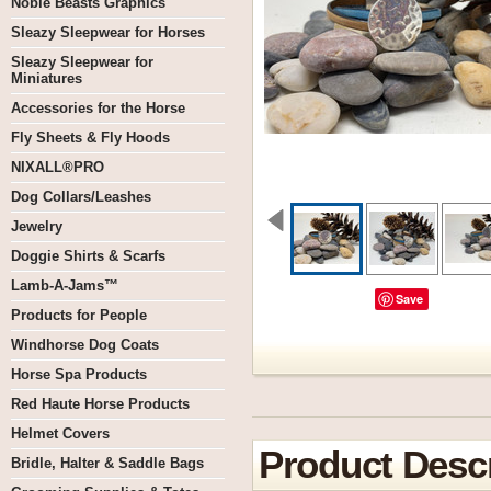
Noble Beasts Graphics
Sleazy Sleepwear for Horses
Sleazy Sleepwear for
Miniatures
Accessories for the Horse
Fly Sheets & Fly Hoods
NIXALL®PRO
Dog Collars/Leashes
Jewelry
Doggie Shirts & Scarfs
Lamb-A-Jams™
Save
Products for People
Windhorse Dog Coats
Horse Spa Products
Red Haute Horse Products
Helmet Covers
Product Descr
Bridle, Halter & Saddle Bags