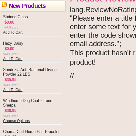
New Products
lang.ReviewNoRating 
"Please enter a titl
Stained Glass
$0.00
enter some text for
Add To Cart
enter the code show
email address.";
Hazy Daisy
$0.00
This product hasn't r
Add To Cart
product!
Sandezia Anti-Bacterial Drying
//
Powder 22 LBS
$35.95
Add To Cart
Windhorse Dog Coat 2 Tone
Sherpa
$38.95
Choose Options
Chama Cuff Horse Hair Bracelet