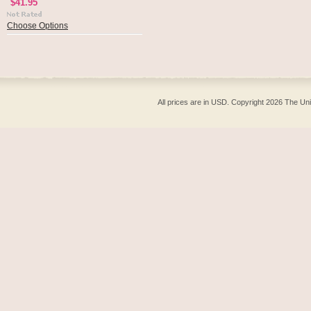
$41.95
Choose Options
All prices are in
USD
. Copyright 2026 The Un