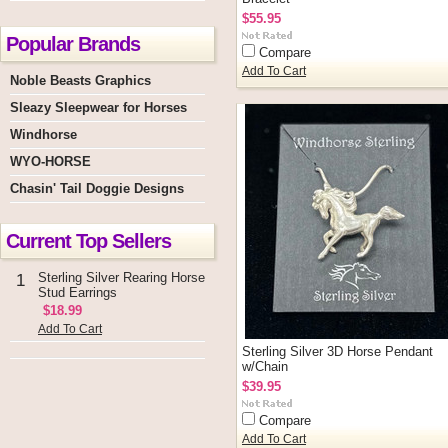
$55.95
Popular Brands
Compare
Add To Cart
Noble Beasts Graphics
Sleazy Sleepwear for Horses
Windhorse
WYO-HORSE
Chasin' Tail Doggie Designs
Current Top Sellers
Sterling Silver Rearing Horse
1
Stud Earrings
$18.99
Add To Cart
Sterling Silver 3D Horse Pendant
w/Chain
$39.95
Compare
Add To Cart