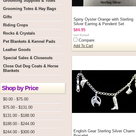
Grooming Supplies & Totes
Grooming Totes & Hay Bags
Gifts
Spiny Oyster Orange with Sterling
Silver Earring & Pendent Set
Riding Crops
$84.95
Rocks & Crystals
Compare
Pet Blankets & Kennel Pads
Add To Cart
Leather Goods
Special Sales & Closeouts
Close Out Dog Coats & Horse
Blankets
Shop by Price
$0.00 - $75.00
$75.00 - $131.00
$131.00 - $188.00
$188.00 - $244.00
English Gear Sterling Silver Charm
$244.00 - $300.00
Bracelet