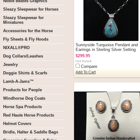
Noble Beasts Graphics
Sleazy Sleepwear for Horses
Sleazy Sleepwear for
Miniatures
Accessories for the Horse
Fly Sheets & Fly Hoods
Sunnyside Turquoise Pendant and
NIXALL®PRO
Earrings in Sterling Silver Setting
$299.95
Dog Collars/Leashes
Jewelry
Compare
Add To Cart
Doggie Shirts & Scarfs
Lamb-A-Jams™
Products for People
Windhorse Dog Coats
Horse Spa Products
Red Haute Horse Products
Helmet Covers
Bridle, Halter & Saddle Bags