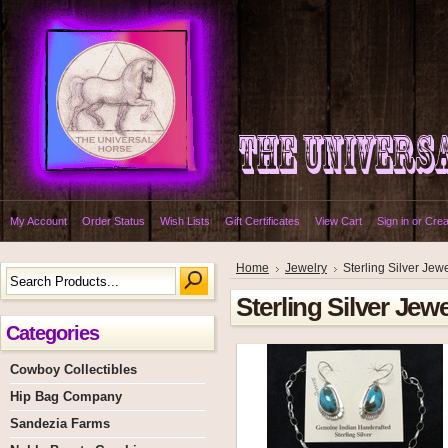
My Account
Order Status
Wish Lists
Gift Certificates
View Cart
Sign in
or
Crea
Home
Jewelry
Sterling Silver Jew
Sterling Silver Jewe
Categories
Cowboy Collectibles
Hip Bag Company
Sandezia Farms