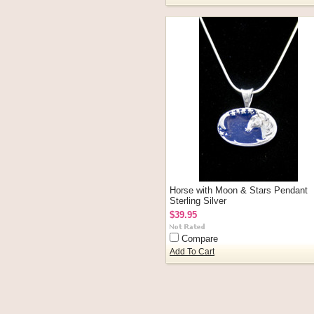
Horse with Moon & Stars Pendant
Sterling Silver
$39.95
Compare
Add To Cart