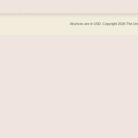
All prices are in
USD
. Copyright 2026 The Un