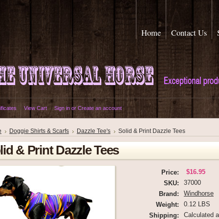
Home
Contact Us
ificates
View Cart
Sign in
or
Create an account
e
Doggie Shirts & Scarfs
Dazzle Tee's
Solid & Print Dazzle Tees
lid & Print Dazzle Tees
$16.95
Price:
37000
SKU:
Windhorse
Brand:
0.12 LBS
Weight:
Calculated 
Shipping: