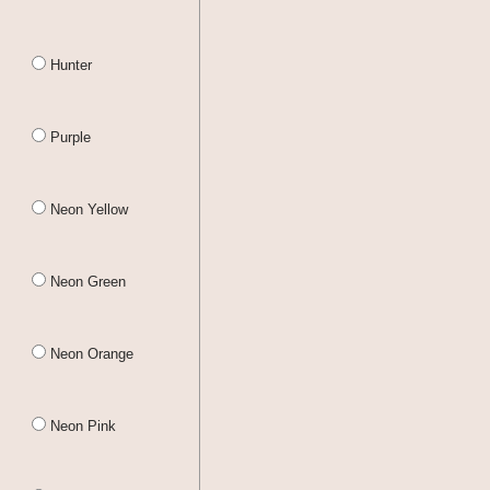
Hunter
Purple
Neon Yellow
Neon Green
Neon Orange
Neon Pink