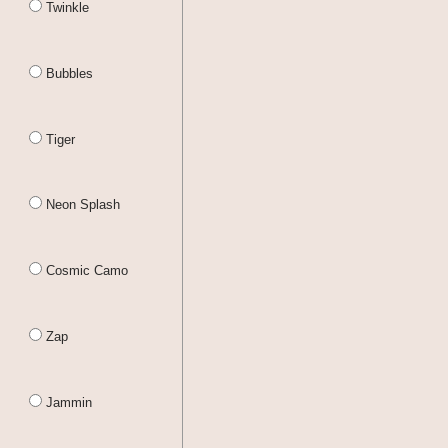
Twinkle
Bubbles
Tiger
Neon Splash
Cosmic Camo
Zap
Jammin