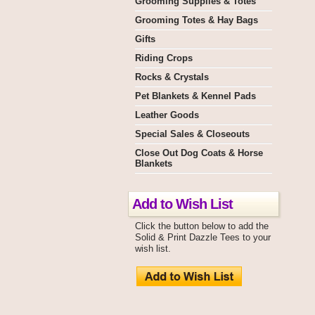
Grooming Supplies & Totes
Grooming Totes & Hay Bags
Gifts
Riding Crops
Rocks & Crystals
Pet Blankets & Kennel Pads
Leather Goods
Special Sales & Closeouts
Close Out Dog Coats & Horse
Blankets
Add to Wish List
Click the button below to add the
Solid & Print Dazzle Tees to your
wish list.