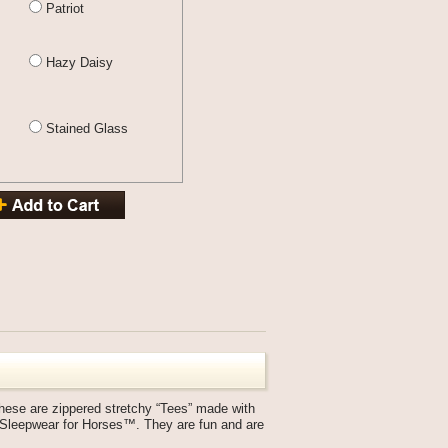
Patriot
Hazy Daisy
Stained Glass
ese are zippered stretchy “Tees” made with
y Sleepwear for Horses™. They are fun and are