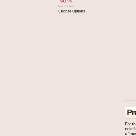
$41.95
Choose Options
Pr
For t
colorf
a “mus