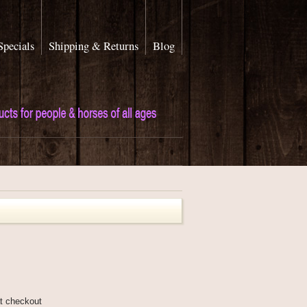
Specials
Shipping & Returns
Blog
at checkout