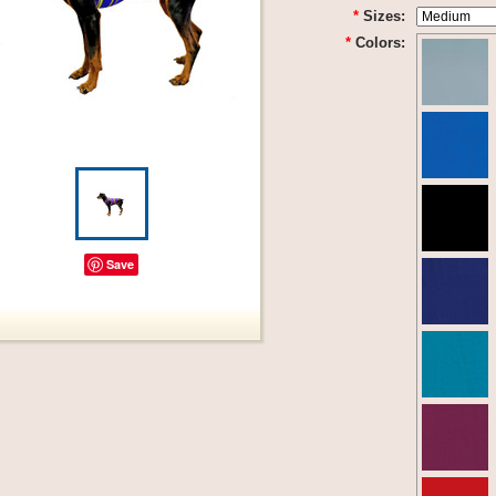
*
Sizes:
*
Colors:
Save