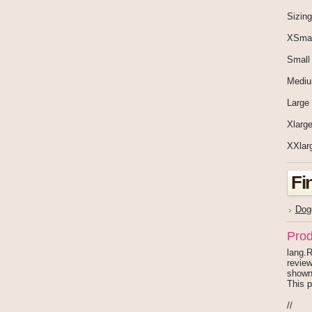
Sizing
XSmal
Small
Medi
Large
Xlarge
XXlar
Fi
Dog
Prod
lang.R
review
shown
This p
//