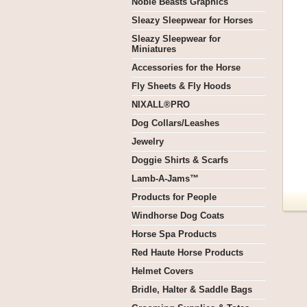
Noble Beasts Graphics
Sleazy Sleepwear for Horses
Sleazy Sleepwear for
Miniatures
Accessories for the Horse
Fly Sheets & Fly Hoods
NIXALL®PRO
Dog Collars/Leashes
Jewelry
Doggie Shirts & Scarfs
Lamb-A-Jams™
Products for People
Windhorse Dog Coats
Horse Spa Products
Red Haute Horse Products
Helmet Covers
Bridle, Halter & Saddle Bags