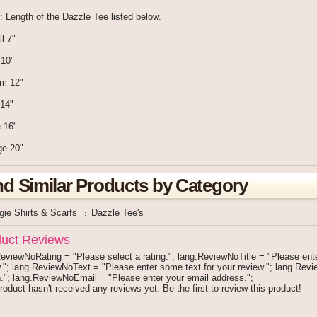
: Length of the Dazzle Tee listed below.
l 7"
 10"
um 12"
 14"
 16"
ge 20"
nd Similar Products by Category
gie Shirts & Scarfs
Dazzle Tee's
uct Reviews
eviewNoRating = "Please select a rating."; lang.ReviewNoTitle = "Please enter 
."; lang.ReviewNoText = "Please enter some text for your review."; lang.Re
."; lang.ReviewNoEmail = "Please enter your email address.";
roduct hasn't received any reviews yet. Be the first to review this product!