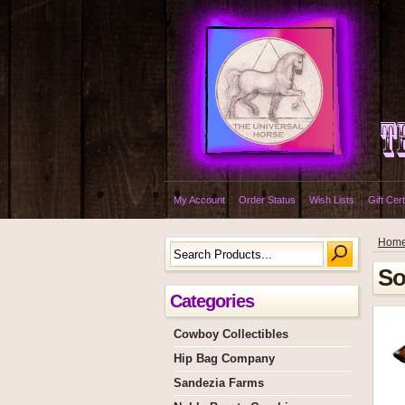
My Account
Order Status
Wish Lists
Gift Cert
Hom
So
Categories
Cowboy Collectibles
Hip Bag Company
Sandezia Farms