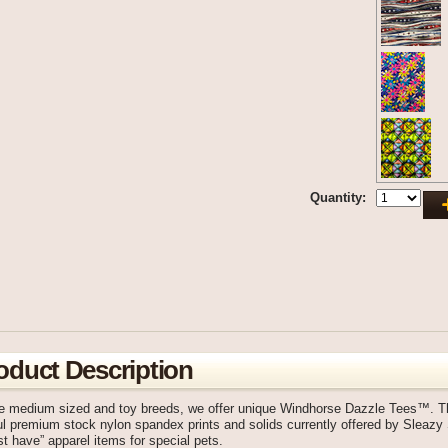
Quantity:
oduct Description
he medium sized and toy breeds, we offer unique Windhorse Dazzle Tees™. Th
ul premium stock nylon spandex prints and solids currently offered by Sleaz
t have” apparel items for special pets.