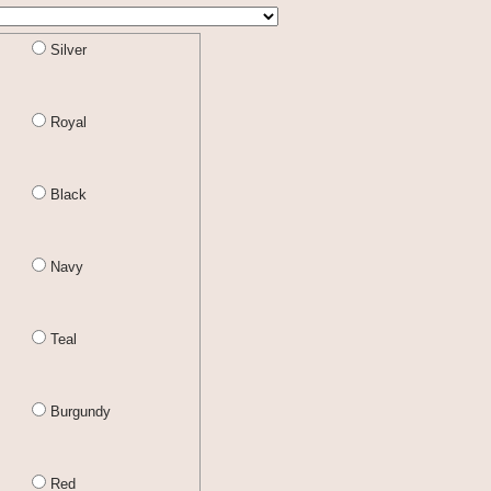
Silver
Royal
Black
Navy
Teal
Burgundy
Red