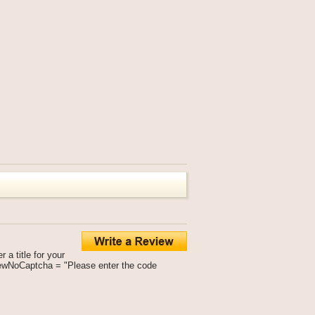
a title for your
viewNoCaptcha = "Please enter the code