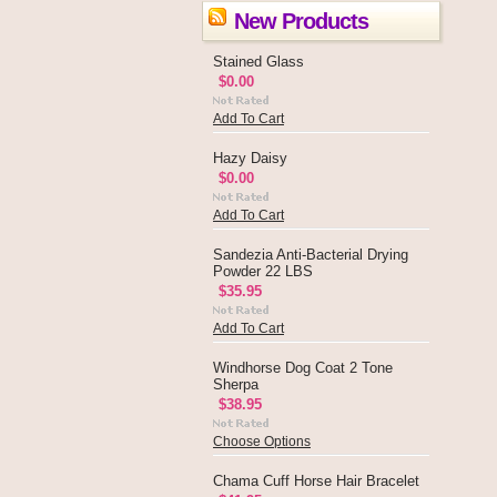
New Products
Stained Glass
$0.00
Add To Cart
Hazy Daisy
$0.00
Add To Cart
Sandezia Anti-Bacterial Drying
Powder 22 LBS
$35.95
Add To Cart
Windhorse Dog Coat 2 Tone
Sherpa
$38.95
Choose Options
Chama Cuff Horse Hair Bracelet