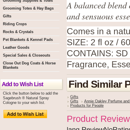
Grooming Supplies & Totes
A balanced blend o
Grooming Totes & Hay Bags
and sensuous esse
Gifts
Riding Crops
Comes in a natur
Rocks & Crystals
Pet Blankets & Kennel Pads
SIZE: 2 fl oz / 6
Leather Goods
CONTAINS: SD Gr
Special Sales & Closeouts
Fragrance, Essen
Close Out Dog Coats & Horse
Blankets
Find Similar 
Add to Wish List
Click the button below to add the
Gifts
Sagebrush ® Natural Spray
Gifts
Annie Oakley Perfume and
Cologne to your wish list.
Products for People
Product Review
lang.ReviewNoRating 