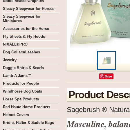
Noble Beasts Graphics
Sleazy Sleepwear for Horses
Sleazy Sleepwear for
Miniatures
Accessories for the Horse
Fly Sheets & Fly Hoods
NIXALL®PRO
Dog Collars/Leashes
Jewelry
Doggie Shirts & Scarfs
Lamb-A-Jams™
Save
Products for People
Windhorse Dog Coats
Product Descr
Horse Spa Products
Red Haute Horse Products
Sagebrush ® Natura
Helmet Covers
Masculine, bala
Bridle, Halter & Saddle Bags