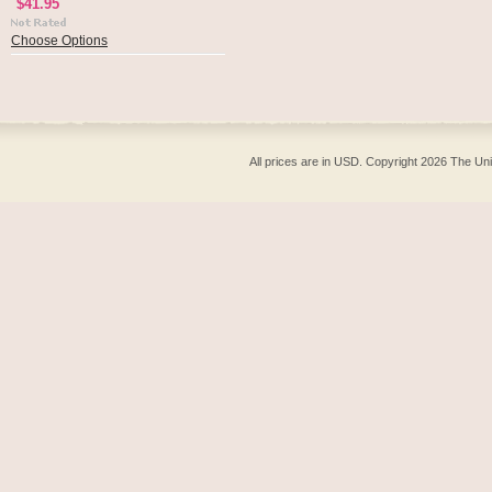
$41.95
Choose Options
All prices are in
USD
. Copyright 2026 The Un