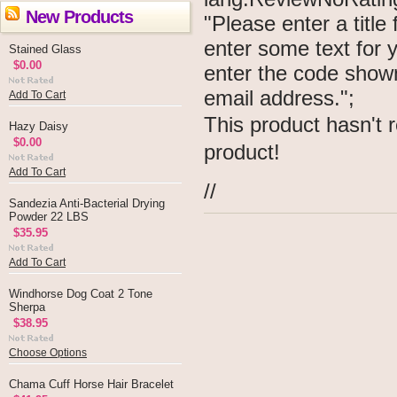
New Products
"Please enter a titl
enter some text for
Stained Glass
$0.00
enter the code show
email address.";
Add To Cart
This product hasn't r
Hazy Daisy
$0.00
product!
Add To Cart
//
Sandezia Anti-Bacterial Drying
Powder 22 LBS
$35.95
Add To Cart
Windhorse Dog Coat 2 Tone
Sherpa
$38.95
Choose Options
Chama Cuff Horse Hair Bracelet