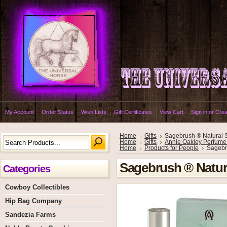
My Account
Order Status
Wish Lists
Gift Certificates
View Cart
Sign in
or
Crea
Home
Gifts
Sagebrush ® Natural 
Home
Gifts
Annie Oakley Perfume
Home
Products for People
Sagebr
Sagebrush ® Natur
Categories
Cowboy Collectibles
Hip Bag Company
Sandezia Farms