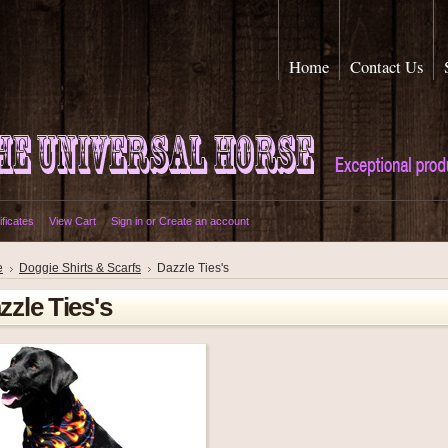
Home
Contact Us
ificates
View Cart
Sign in
or
Create an account
e
Doggie Shirts & Scarfs
Dazzle Ties's
zzle Ties's