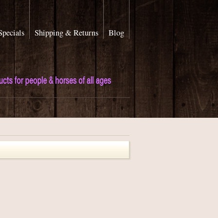
Specials
Shipping & Returns
Blog