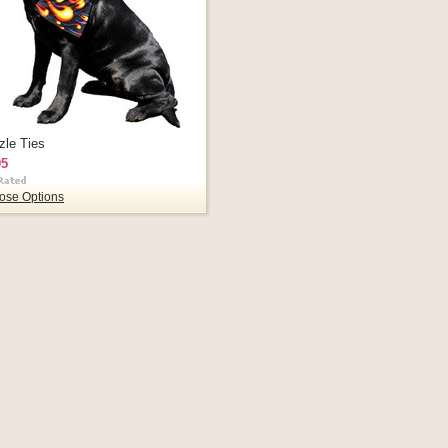
zle Ties
95
ose Options