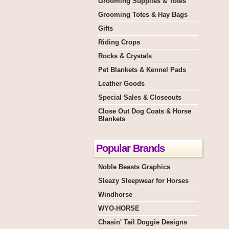
Grooming Supplies & Totes
Grooming Totes & Hay Bags
Gifts
Riding Crops
Rocks & Crystals
Pet Blankets & Kennel Pads
Leather Goods
Special Sales & Closeouts
Close Out Dog Coats & Horse
Blankets
Popular Brands
Noble Beasts Graphics
Sleazy Sleepwear for Horses
Windhorse
WYO-HORSE
Chasin' Tail Doggie Designs