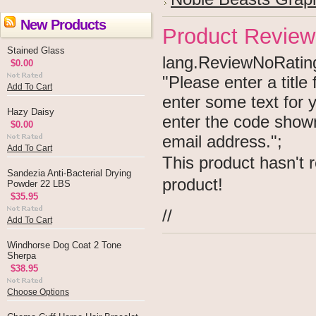
New Products
Product Review
Stained Glass
lang.ReviewNoRating 
$0.00
"Please enter a titl
Add To Cart
enter some text for
Hazy Daisy
enter the code show
$0.00
email address.";
Add To Cart
This product hasn't r
Sandezia Anti-Bacterial Drying
product!
Powder 22 LBS
$35.95
//
Add To Cart
Windhorse Dog Coat 2 Tone
Sherpa
$38.95
Choose Options