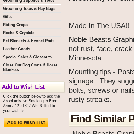
Grooming Supplies & Totes
Grooming Totes & Hay Bags
Gifts
Made In The USA!!
Riding Crops
Rocks & Crystals
Noble Beasts Graphic
Pet Blankets & Kennel Pads
not rust, fade, crac
Leather Goods
Minnesota.
Special Sales & Closeouts
Close Out Dog Coats & Horse
Blankets
Mounting tips - Post
signage. They sugge
Add to Wish List
bolts, screws or nail
Click the button below to add the
rusty streaks.
Absolutely No Smoking in Barn
Area / 12"x18" / Wht & Red to
your wish list.
Find Similar 
Noble Beasts Grap