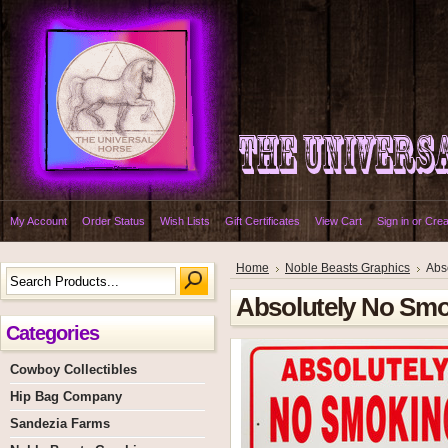
My Account
Order Status
Wish Lists
Gift Certificates
View Cart
Sign in
or
Crea
Home
Noble Beasts Graphics
Abs
Absolutely No Smok
Categories
Cowboy Collectibles
Hip Bag Company
Sandezia Farms