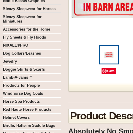
Noble Beasts Graphics
Sleazy Sleepwear for Horses
Sleazy Sleepwear for
Miniatures
Accessories for the Horse
Fly Sheets & Fly Hoods
NIXALL®PRO
Dog Collars/Leashes
Jewelry
Doggie Shirts & Scarfs
Save
Lamb-A-Jams™
Products for People
Windhorse Dog Coats
Horse Spa Products
Red Haute Horse Products
Product Descr
Helmet Covers
Bridle, Halter & Saddle Bags
Absolutely No Smok