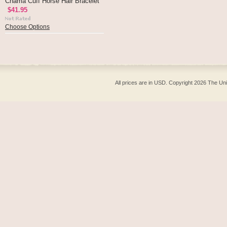
Chama Cuff Horse Hair Bracelet
$41.95
Choose Options
All prices are in
USD
. Copyright 2026 The Un