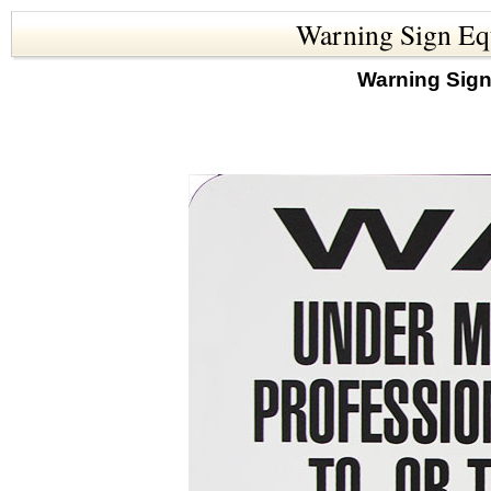
Warning Sign Equ
Warning Sign