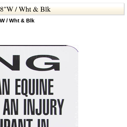
x18"W / Wht & Blk
W / Wht & Blk