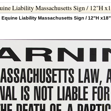
ine Liability Massachusetts Sign / 12"H 
 Equine Liability Massachusetts Sign / 12"H x18"