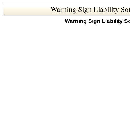
Warning Sign Liability So
Warning Sign Liability S